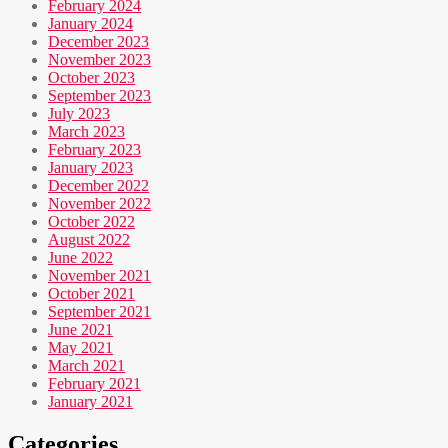
February 2024
January 2024
December 2023
November 2023
October 2023
September 2023
July 2023
March 2023
February 2023
January 2023
December 2022
November 2022
October 2022
August 2022
June 2022
November 2021
October 2021
September 2021
June 2021
May 2021
March 2021
February 2021
January 2021
Categories