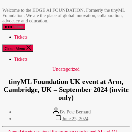
Skip
EDGE
to
AI
Welcome to the EDGE AI FOUNDATION. Formerly the tinyML
the
FOUNDATION
Foundation. We are the place of global innovation, collaboration,
content
advocacy and education.
Menu
Tickets
Close Menu
Tickets
Categories
Uncategorized
tinyML Foundation UK event at Arm,
Cambridge, UK – September 2024 (invite
only)
Post
By
Pete Bernard
author
Post
June 25, 2024
date
←
New datasets designed for resource constrained AI and ML