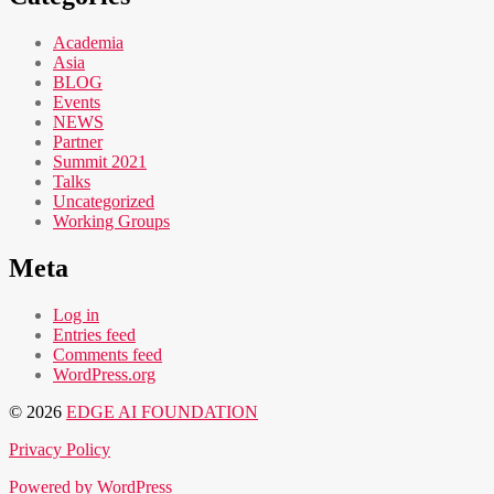
Academia
Asia
BLOG
Events
NEWS
Partner
Summit 2021
Talks
Uncategorized
Working Groups
Meta
Log in
Entries feed
Comments feed
WordPress.org
© 2026
EDGE AI FOUNDATION
Privacy Policy
Powered by WordPress