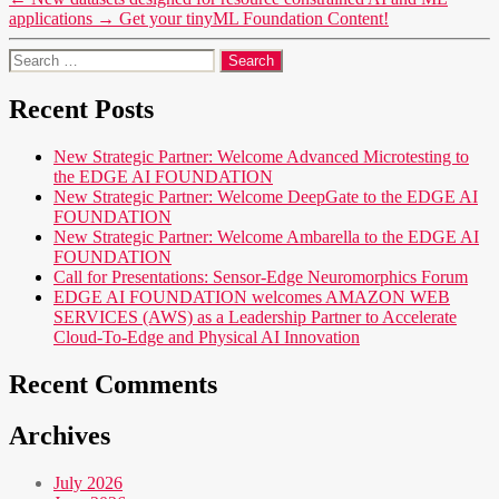
applications
→
Get your tinyML Foundation Content!
Search
for:
Recent Posts
New Strategic Partner: Welcome Advanced Microtesting to
the EDGE AI FOUNDATION
New Strategic Partner: Welcome DeepGate to the EDGE AI
FOUNDATION
New Strategic Partner: Welcome Ambarella to the EDGE AI
FOUNDATION
Call for Presentations: Sensor-Edge Neuromorphics Forum
EDGE AI FOUNDATION welcomes AMAZON WEB
SERVICES (AWS) as a Leadership Partner to Accelerate
Cloud-To-Edge and Physical AI Innovation
Recent Comments
Archives
July 2026