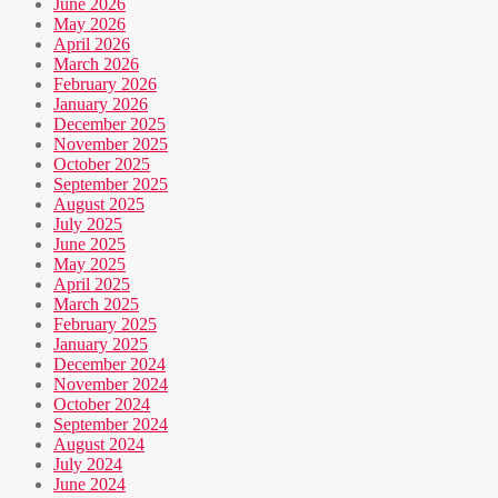
June 2026
May 2026
April 2026
March 2026
February 2026
January 2026
December 2025
November 2025
October 2025
September 2025
August 2025
July 2025
June 2025
May 2025
April 2025
March 2025
February 2025
January 2025
December 2024
November 2024
October 2024
September 2024
August 2024
July 2024
June 2024