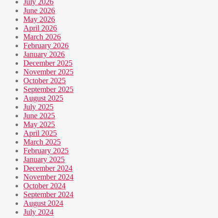
July 2026
June 2026
May 2026
April 2026
March 2026
February 2026
January 2026
December 2025
November 2025
October 2025
September 2025
August 2025
July 2025
June 2025
May 2025
April 2025
March 2025
February 2025
January 2025
December 2024
November 2024
October 2024
September 2024
August 2024
July 2024