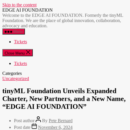
Skip to the content
EDGE AI FOUNDATION
Welcome to the EDGE AI FOUNDATION. Formerly the tinyML
Foundation. We are the place of global innovation, collaboration,
advocacy and education.
Menu
Tickets
Close Menu
Tickets
Categories
Uncategorized
tinyML Foundation Unveils Expanded
Charter, New Partners, and a New Name,
“EDGE AI FOUNDATION”
Post author
By
Pete Bernard
Post date
November 6, 2024