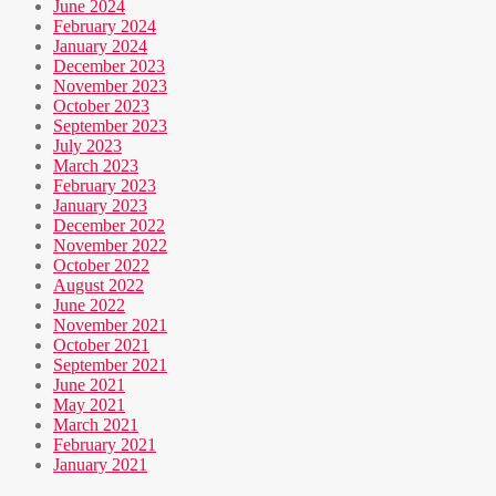
June 2024
February 2024
January 2024
December 2023
November 2023
October 2023
September 2023
July 2023
March 2023
February 2023
January 2023
December 2022
November 2022
October 2022
August 2022
June 2022
November 2021
October 2021
September 2021
June 2021
May 2021
March 2021
February 2021
January 2021