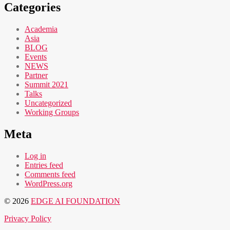
Categories
Academia
Asia
BLOG
Events
NEWS
Partner
Summit 2021
Talks
Uncategorized
Working Groups
Meta
Log in
Entries feed
Comments feed
WordPress.org
© 2026
EDGE AI FOUNDATION
Privacy Policy