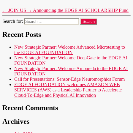
←
JOIN US
→
Announcing the EDGE AI SCHOLARSHIP Fund
Search for:
Recent Posts
New Strategic Partner: Welcome Advanced Microtesting to
the EDGE AI FOUNDATION
New Strategic Partner: Welcome DeepGate to the EDGE AI
FOUNDATION
New Strategic Partner: Welcome Ambarella to the EDGE AI
FOUNDATION
Call for Presentations: Sensor-Edge Neuromorphics Forum
EDGE AI FOUNDATION welcomes AMAZON WEB
SERVICES (AWS) as a Leadership Partner to Accelerate
Cloud-To-Edge and Physical AI Innovation
Recent Comments
Archives