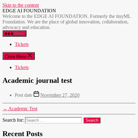
Skip to the content
EDGE AI FOUNDATION
Welcome to the EDGE AI FOUNDATION. Formerly the tinyML
Foundation. We are the place of global innovation, collaboration,
advocacy and education.
Menu
Tickets
Close Menu
Tickets
Academic journal test
Post date
November 27, 2020
→
Academic Test
Search for:
Recent Posts