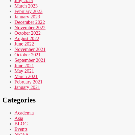
July 2023
March 2023
February 2023
January 2023
December 2022
November 2022
October 2022
August 2022
June 2022
November 2021
October 2021
September 2021
June 2021
May 2021
March 2021
February 2021
January 2021
Categories
Academia
Asia
BLOG
Events
NEWS