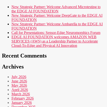
New Strategic Partner: Welcome Advanced Microtesting to
the EDGE AI FOUNDATION
New Strategic Partner: Welcome DeepGate to the EDGE AI
FOUNDATION
New Strategic Partner: Welcome Ambarella to the EDGE AI
FOUNDATION
Call for Presentations: Sensor-Edge Neuromorphics Forum
EDGE AI FOUNDATION welcomes AMAZON WEB
SERVICES (AWS) as a Leadership Partner to Accelerate
Cloud-To-Edge and Physical AI Innovation
Recent Comments
Archives
July 2026
June 2026
May 2026
April 2026
March 2026
February 2026
January 2026
December 2025