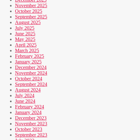
November 2025
October 2025
September 2025
August 2025
July 2025
June 2025
May 2025
April 2025
March 2025
February 2025
January 2025
December 2024
November 2024
October 2024
September 2024
August 2024
July 2024
June 2024
February 2024
January 2024
December 2023
November 2023
October 2023
September 2023