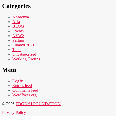
Categories
Academia
Asia
BLOG
Events
NEWS
Partner
Summit 2021
Talks
Uncategorized
Working Groups
Meta
Log in
Entries feed
Comments feed
WordPress.org
© 2026
EDGE AI FOUNDATION
Privacy Policy