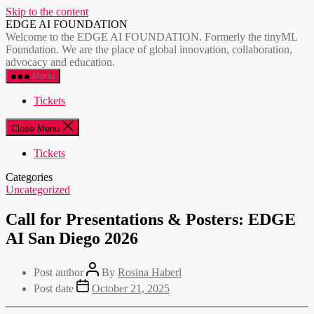
Skip to the content
EDGE AI FOUNDATION
Welcome to the EDGE AI FOUNDATION. Formerly the tinyML
Foundation. We are the place of global innovation, collaboration,
advocacy and education.
Menu
Tickets
Close Menu
Tickets
Categories
Uncategorized
Call for Presentations & Posters: EDGE
AI San Diego 2026
Post author
By
Rosina Haberl
Post date
October 21, 2025