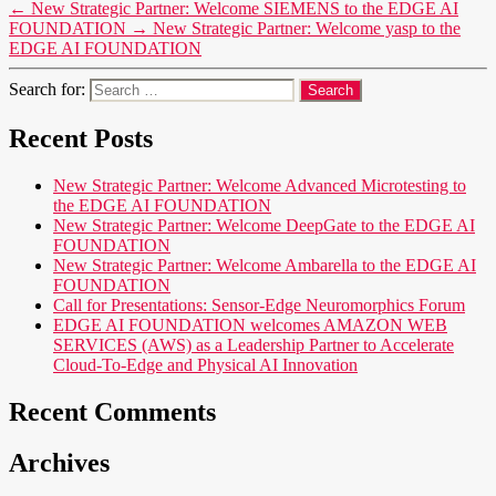
←
New Strategic Partner: Welcome SIEMENS to the EDGE AI
FOUNDATION
→
New Strategic Partner: Welcome yasp to the
EDGE AI FOUNDATION
Search for:
Recent Posts
New Strategic Partner: Welcome Advanced Microtesting to
the EDGE AI FOUNDATION
New Strategic Partner: Welcome DeepGate to the EDGE AI
FOUNDATION
New Strategic Partner: Welcome Ambarella to the EDGE AI
FOUNDATION
Call for Presentations: Sensor-Edge Neuromorphics Forum
EDGE AI FOUNDATION welcomes AMAZON WEB
SERVICES (AWS) as a Leadership Partner to Accelerate
Cloud-To-Edge and Physical AI Innovation
Recent Comments
Archives