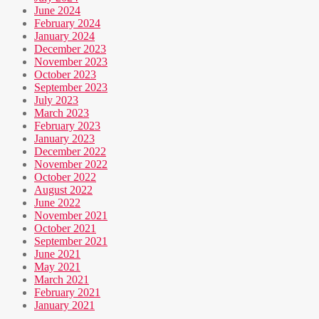
June 2024
February 2024
January 2024
December 2023
November 2023
October 2023
September 2023
July 2023
March 2023
February 2023
January 2023
December 2022
November 2022
October 2022
August 2022
June 2022
November 2021
October 2021
September 2021
June 2021
May 2021
March 2021
February 2021
January 2021