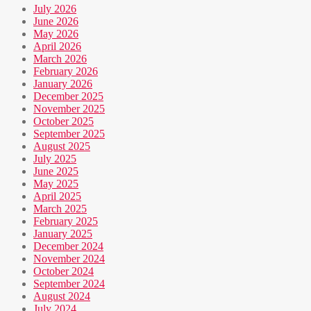
July 2026
June 2026
May 2026
April 2026
March 2026
February 2026
January 2026
December 2025
November 2025
October 2025
September 2025
August 2025
July 2025
June 2025
May 2025
April 2025
March 2025
February 2025
January 2025
December 2024
November 2024
October 2024
September 2024
August 2024
July 2024