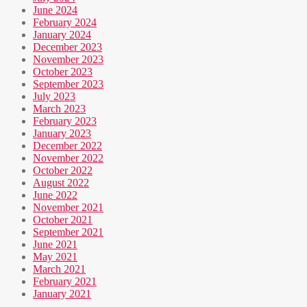
June 2024
February 2024
January 2024
December 2023
November 2023
October 2023
September 2023
July 2023
March 2023
February 2023
January 2023
December 2022
November 2022
October 2022
August 2022
June 2022
November 2021
October 2021
September 2021
June 2021
May 2021
March 2021
February 2021
January 2021