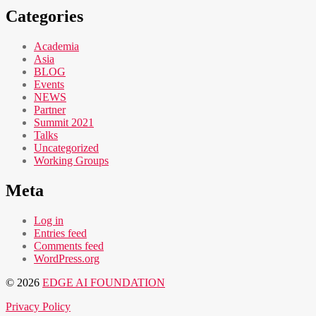
Categories
Academia
Asia
BLOG
Events
NEWS
Partner
Summit 2021
Talks
Uncategorized
Working Groups
Meta
Log in
Entries feed
Comments feed
WordPress.org
© 2026
EDGE AI FOUNDATION
Privacy Policy