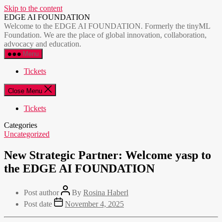
Skip to the content
EDGE AI FOUNDATION
Welcome to the EDGE AI FOUNDATION. Formerly the tinyML
Foundation. We are the place of global innovation, collaboration,
advocacy and education.
Menu
Tickets
Close Menu
Tickets
Categories
Uncategorized
New Strategic Partner: Welcome yasp to
the EDGE AI FOUNDATION
Post author
By
Rosina Haberl
Post date
November 4, 2025