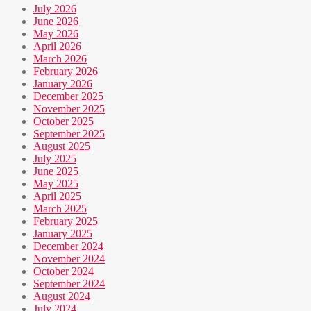
July 2026
June 2026
May 2026
April 2026
March 2026
February 2026
January 2026
December 2025
November 2025
October 2025
September 2025
August 2025
July 2025
June 2025
May 2025
April 2025
March 2025
February 2025
January 2025
December 2024
November 2024
October 2024
September 2024
August 2024
July 2024