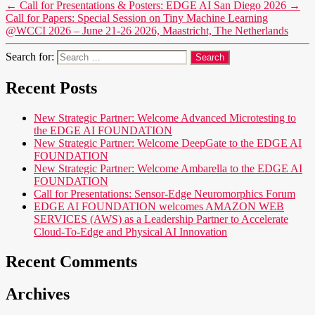
←
Call for Presentations & Posters: EDGE AI San Diego 2026
→
Call for Papers: Special Session on Tiny Machine Learning
@WCCI 2026 – June 21-26 2026, Maastricht, The Netherlands
Search for:
Recent Posts
New Strategic Partner: Welcome Advanced Microtesting to
the EDGE AI FOUNDATION
New Strategic Partner: Welcome DeepGate to the EDGE AI
FOUNDATION
New Strategic Partner: Welcome Ambarella to the EDGE AI
FOUNDATION
Call for Presentations: Sensor-Edge Neuromorphics Forum
EDGE AI FOUNDATION welcomes AMAZON WEB
SERVICES (AWS) as a Leadership Partner to Accelerate
Cloud-To-Edge and Physical AI Innovation
Recent Comments
Archives