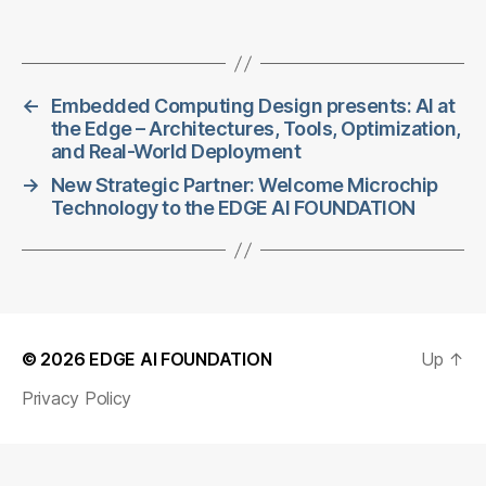
←
Embedded Computing Design presents: AI at
the Edge – Architectures, Tools, Optimization,
and Real-World Deployment
→
New Strategic Partner: Welcome Microchip
Technology to the EDGE AI FOUNDATION
© 2026
EDGE AI FOUNDATION
Up
↑
Privacy Policy