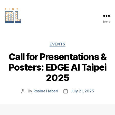
Menu
EDGE
AI
FOUNDATION
Categories
EVENTS
Call for Presentations &
Posters: EDGE AI Taipei
2025
By
Rosina Haberl
July 21, 2025
Post
Post
author
date