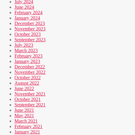
July 2024
June 2024
February 2024
January 2024
December 2023
November 2023
October 2023
September 2023
July 2023
March 2023
February 2023
January 2023
December 2022
November 2022
October 2022
August 2022
June 2022
November 2021
October 2021
September 2021
June 2021
May 2021
March 2021
February 2021
January 2021