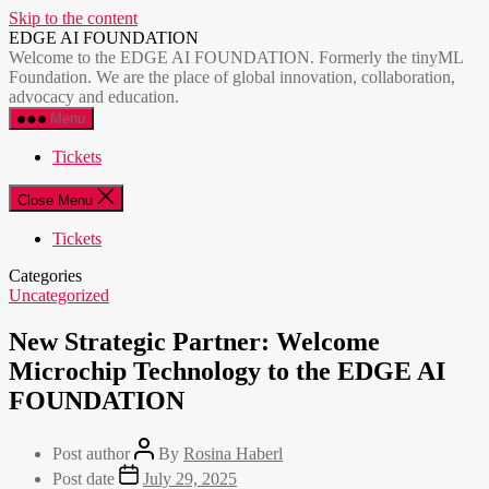
Skip to the content
EDGE AI FOUNDATION
Welcome to the EDGE AI FOUNDATION. Formerly the tinyML
Foundation. We are the place of global innovation, collaboration,
advocacy and education.
Menu
Tickets
Close Menu
Tickets
Categories
Uncategorized
New Strategic Partner: Welcome
Microchip Technology to the EDGE AI
FOUNDATION
Post author
By
Rosina Haberl
Post date
July 29, 2025