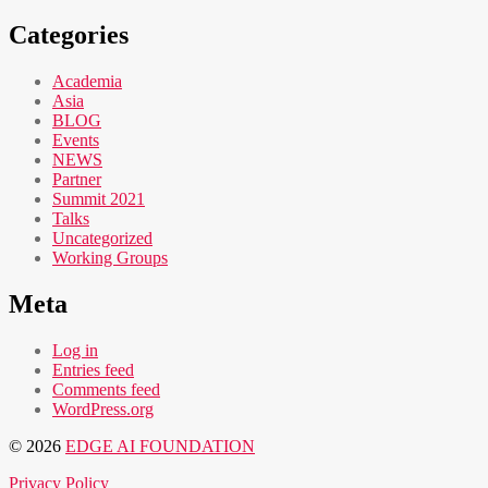
Categories
Academia
Asia
BLOG
Events
NEWS
Partner
Summit 2021
Talks
Uncategorized
Working Groups
Meta
Log in
Entries feed
Comments feed
WordPress.org
© 2026
EDGE AI FOUNDATION
Privacy Policy