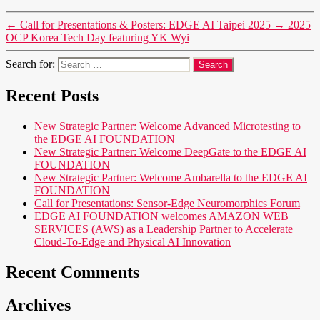
←
Call for Presentations & Posters: EDGE AI Taipei 2025
→
2025
OCP Korea Tech Day featuring YK Wyi
Search for:
Recent Posts
New Strategic Partner: Welcome Advanced Microtesting to
the EDGE AI FOUNDATION
New Strategic Partner: Welcome DeepGate to the EDGE AI
FOUNDATION
New Strategic Partner: Welcome Ambarella to the EDGE AI
FOUNDATION
Call for Presentations: Sensor-Edge Neuromorphics Forum
EDGE AI FOUNDATION welcomes AMAZON WEB
SERVICES (AWS) as a Leadership Partner to Accelerate
Cloud-To-Edge and Physical AI Innovation
Recent Comments
Archives