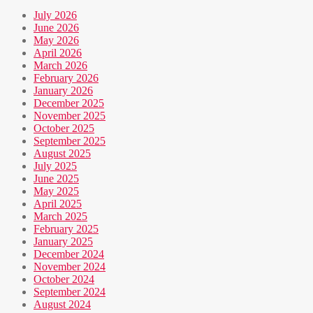
July 2026
June 2026
May 2026
April 2026
March 2026
February 2026
January 2026
December 2025
November 2025
October 2025
September 2025
August 2025
July 2025
June 2025
May 2025
April 2025
March 2025
February 2025
January 2025
December 2024
November 2024
October 2024
September 2024
August 2024