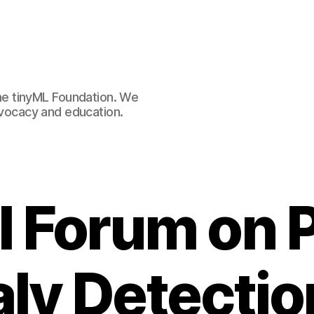
e tinyML Foundation. We
advocacy and education.
AI Forum on 
ly Detectio