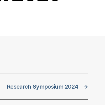
Research Symposium 2024
→