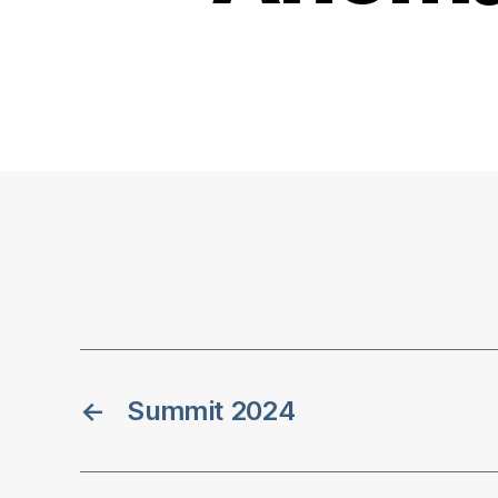
←
Summit 2024