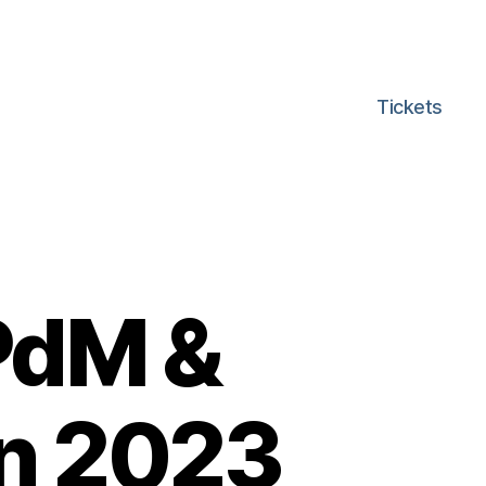
Tickets
PdM &
n 2023