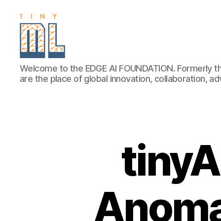
EDGE
Welcome to the EDGE AI FOUNDATION. Formerly th
AI
are the place of global innovation, collaboration, 
FOUNDATION
tiny
Anoma