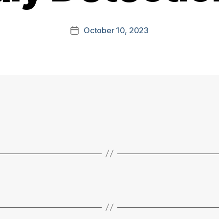
October 10, 2023
Post
date