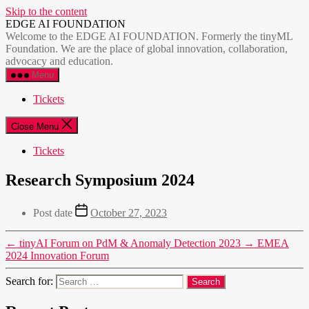
Skip to the content
EDGE AI FOUNDATION
Welcome to the EDGE AI FOUNDATION. Formerly the tinyML
Foundation. We are the place of global innovation, collaboration,
advocacy and education.
Menu
Tickets
Close Menu
Tickets
Research Symposium 2024
Post date
October 27, 2023
←
tinyAI Forum on PdM & Anomaly Detection 2023
→
EMEA
2024 Innovation Forum
Search for: