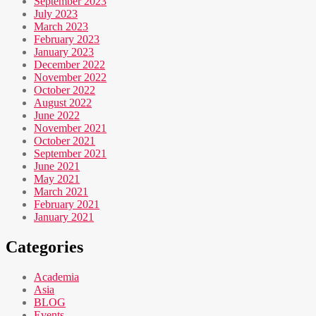
September 2023
July 2023
March 2023
February 2023
January 2023
December 2022
November 2022
October 2022
August 2022
June 2022
November 2021
October 2021
September 2021
June 2021
May 2021
March 2021
February 2021
January 2021
Categories
Academia
Asia
BLOG
Events