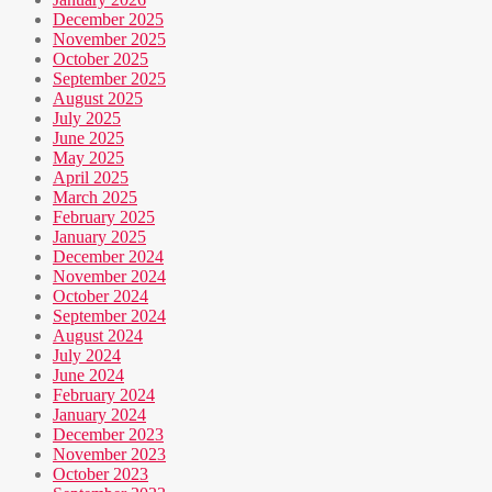
December 2025
November 2025
October 2025
September 2025
August 2025
July 2025
June 2025
May 2025
April 2025
March 2025
February 2025
January 2025
December 2024
November 2024
October 2024
September 2024
August 2024
July 2024
June 2024
February 2024
January 2024
December 2023
November 2023
October 2023