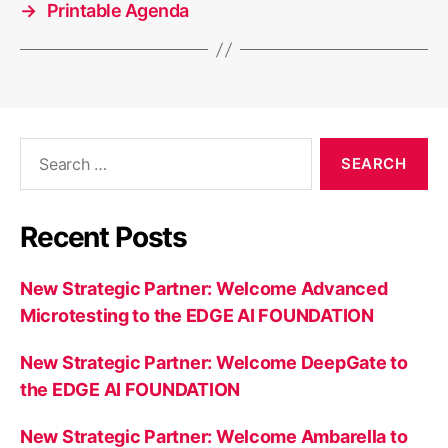
→
Printable Agenda
Search
for:
Recent Posts
New Strategic Partner: Welcome Advanced
Microtesting to the EDGE AI FOUNDATION
New Strategic Partner: Welcome DeepGate to
the EDGE AI FOUNDATION
New Strategic Partner: Welcome Ambarella to