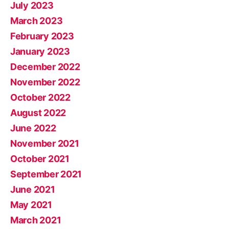
July 2023
March 2023
February 2023
January 2023
December 2022
November 2022
October 2022
August 2022
June 2022
November 2021
October 2021
September 2021
June 2021
May 2021
March 2021