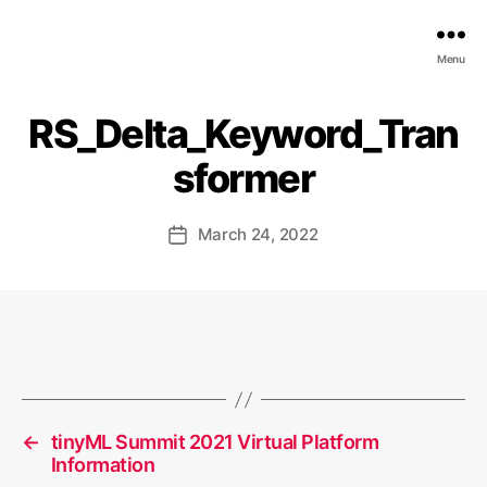
EDGE
Menu
AI
FOUNDATION
RS_Delta_Keyword_Tran
sformer
March 24, 2022
Post
date
←
tinyML Summit 2021 Virtual Platform
Information