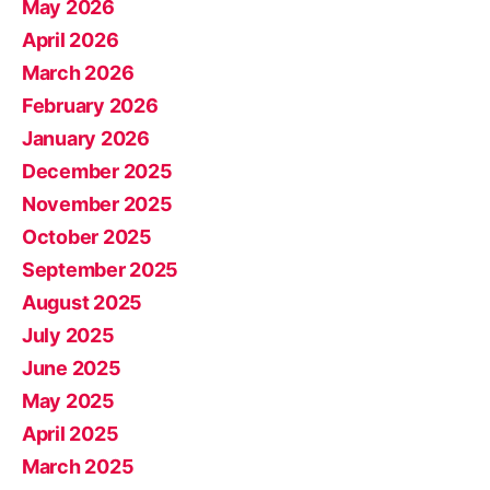
May 2026
April 2026
March 2026
February 2026
January 2026
December 2025
November 2025
October 2025
September 2025
August 2025
July 2025
June 2025
May 2025
April 2025
March 2025