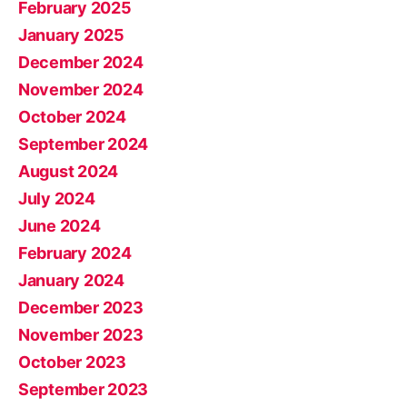
February 2025
January 2025
December 2024
November 2024
October 2024
September 2024
August 2024
July 2024
June 2024
February 2024
January 2024
December 2023
November 2023
October 2023
September 2023