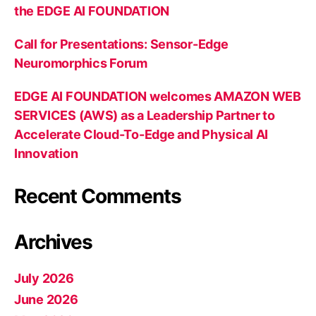
the EDGE AI FOUNDATION
Call for Presentations: Sensor-Edge
Neuromorphics Forum
EDGE AI FOUNDATION welcomes AMAZON WEB
SERVICES (AWS) as a Leadership Partner to
Accelerate Cloud-To-Edge and Physical AI
Innovation
Recent Comments
Archives
July 2026
June 2026