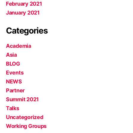
February 2021
January 2021
Categories
Academia
Asia
BLOG
Events
NEWS
Partner
Summit 2021
Talks
Uncategorized
Working Groups