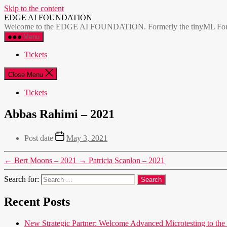
Skip to the content
EDGE AI FOUNDATION
Welcome to the EDGE AI FOUNDATION. Formerly the tinyML Foundatio
Menu
Tickets
Close Menu
Tickets
Abbas Rahimi – 2021
Post date
May 3, 2021
←
Bert Moons – 2021
→
Patricia Scanlon – 2021
Search for:
Recent Posts
New Strategic Partner: Welcome Advanced Microtesting t