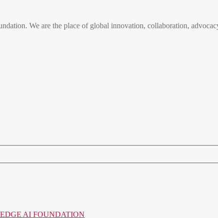
n. We are the place of global innovation, collaboration, advocacy
o the EDGE AI FOUNDATION