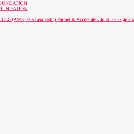
AI FOUNDATION
AI FOUNDATION
) as a Leadership Partner to Accelerate Cloud-To-Edge and P