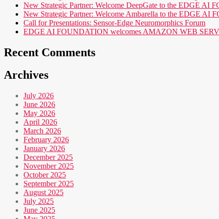
New Strategic Partner: Welcome DeepGate to the EDGE 
New Strategic Partner: Welcome Ambarella to the EDGE 
Call for Presentations: Sensor-Edge Neuromorphics Forum
EDGE AI FOUNDATION welcomes AMAZON WEB SERVICES (AWS
Recent Comments
Archives
July 2026
June 2026
May 2026
April 2026
March 2026
February 2026
January 2026
December 2025
November 2025
October 2025
September 2025
August 2025
July 2025
June 2025
May 2025