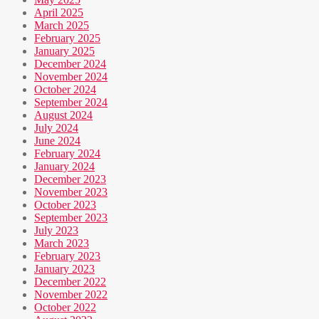
April 2025
March 2025
February 2025
January 2025
December 2024
November 2024
October 2024
September 2024
August 2024
July 2024
June 2024
February 2024
January 2024
December 2023
November 2023
October 2023
September 2023
July 2023
March 2023
February 2023
January 2023
December 2022
November 2022
October 2022