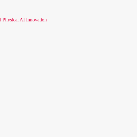
hysical AI Innovation