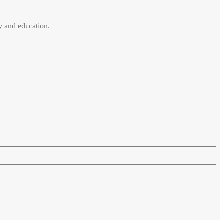
 and education.