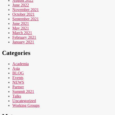
August 2022
June 2022
November 2021
October 2021
September 2021
June 2021
May 2021
March 2021
February 2021
January 2021
Categories
Academia
Asia
BLOG
Events
NEWS
Partner
Summit 2021
Talks
Uncategorized
Working Groups