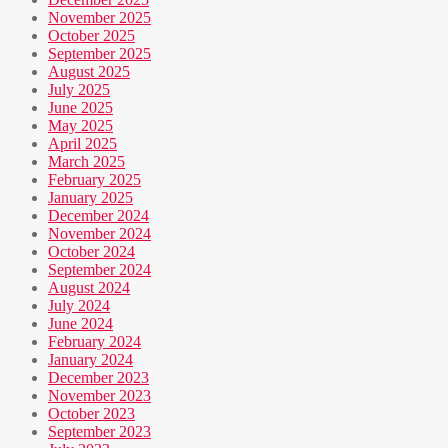
November 2025
October 2025
September 2025
August 2025
July 2025
June 2025
May 2025
April 2025
March 2025
February 2025
January 2025
December 2024
November 2024
October 2024
September 2024
August 2024
July 2024
June 2024
February 2024
January 2024
December 2023
November 2023
October 2023
September 2023