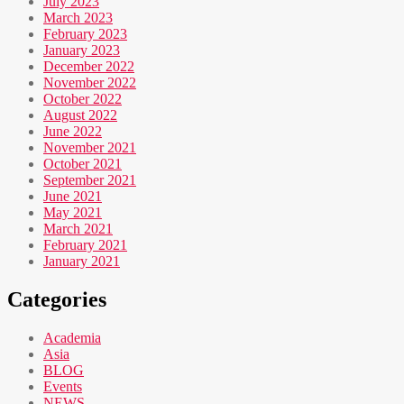
July 2023
March 2023
February 2023
January 2023
December 2022
November 2022
October 2022
August 2022
June 2022
November 2021
October 2021
September 2021
June 2021
May 2021
March 2021
February 2021
January 2021
Categories
Academia
Asia
BLOG
Events
NEWS