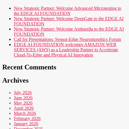
New Strategic Partner: Welcome Advanced Microtesting to
the EDGE AI FOUNDATION
New Strategic Partner: Welcome DeepGate to the EDGE AI
FOUNDATION
New Strategic Partner: Welcome Ambarella to the EDGE AI
FOUNDATION
Call for Presentations: Sensor-Edge Neuromorphics Forum
EDGE AI FOUNDATION welcomes AMAZON WEB
SERVICES (AWS) as a Leadership Partner to Accelerate
Cloud-To-Edge and Physical AI Innovation
Recent Comments
Archives
July 2026
June 2026
May 2026
April 2026
March 2026
February 2026
January 2026
December 2025