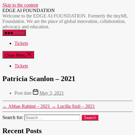
Skip to the content
EDGE AI FOUNDATION
Welcome to the EDGE AI FOUNDATION. Formerly the tinyML
Foundation. We are the place of global innovation, collaboration,
advocacy and education.
Menu
Tickets
Close Menu
Tickets
Patricia Scanlon – 2021
Post date
May 3, 2021
←
Abbas Rahimi – 2021
→
Lucilla Sioli – 2021
Search for:
Recent Posts