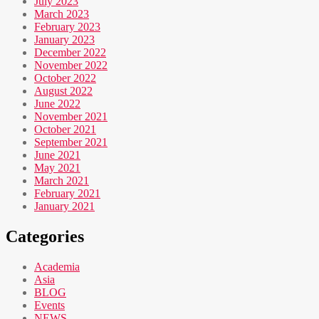
July 2023
March 2023
February 2023
January 2023
December 2022
November 2022
October 2022
August 2022
June 2022
November 2021
October 2021
September 2021
June 2021
May 2021
March 2021
February 2021
January 2021
Categories
Academia
Asia
BLOG
Events
NEWS