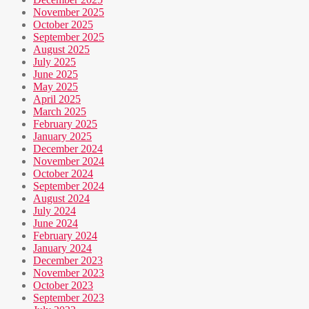
November 2025
October 2025
September 2025
August 2025
July 2025
June 2025
May 2025
April 2025
March 2025
February 2025
January 2025
December 2024
November 2024
October 2024
September 2024
August 2024
July 2024
June 2024
February 2024
January 2024
December 2023
November 2023
October 2023
September 2023