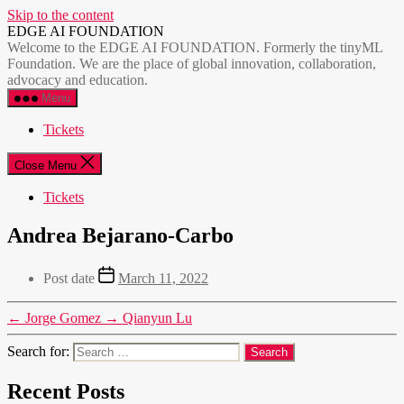
Skip to the content
EDGE AI FOUNDATION
Welcome to the EDGE AI FOUNDATION. Formerly the tinyML
Foundation. We are the place of global innovation, collaboration,
advocacy and education.
Menu
Tickets
Close Menu
Tickets
Andrea Bejarano-Carbo
Post date
March 11, 2022
←
Jorge Gomez
→
Qianyun Lu
Search for:
Recent Posts