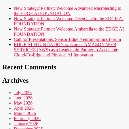
New Strategic Partner: Welcome Advanced Microtesting to
the EDGE AI FOUNDATION
New Strategic Partner: Welcome DeepGate to the EDGE AI
FOUNDATION
New Strategic Partner: Welcome Ambarella to the EDGE AI
FOUNDATION
Call for Presentations: Sensor-Edge Neuromorphics Forum
EDGE AI FOUNDATION welcomes AMAZON WEB
SERVICES (AWS) as a Leadership Partner to Accelerate
Cloud-To-Edge and Physical AI Innovation
Recent Comments
Archives
July 2026
June 2026
May 2026
April 2026
March 2026
February 2026
January 2026
December 2025