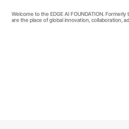
EDGE
Welcome to the EDGE AI FOUNDATION. Formerly t
AI
are the place of global innovation, collaboration, 
FOUNDATION