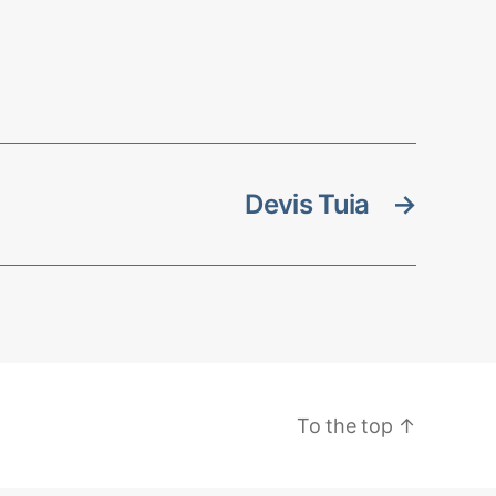
Devis Tuia
→
To the top
↑