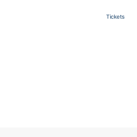
Tickets