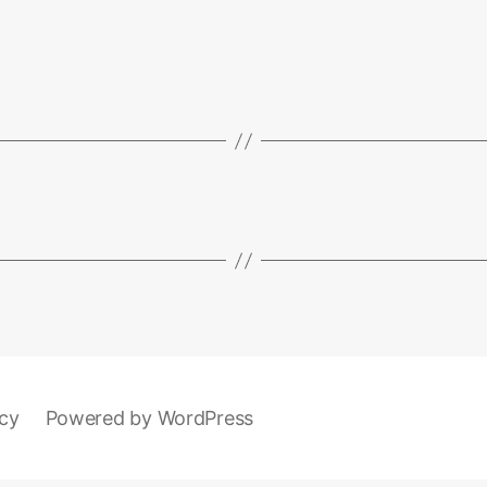
icy
Powered by WordPress