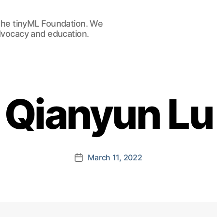
he tinyML Foundation. We
advocacy and education.
Qianyun Lu
March 11, 2022
Post
date