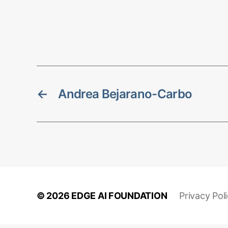
←
Andrea Bejarano-Carbo
© 2026
EDGE AI FOUNDATION
Privacy Pol