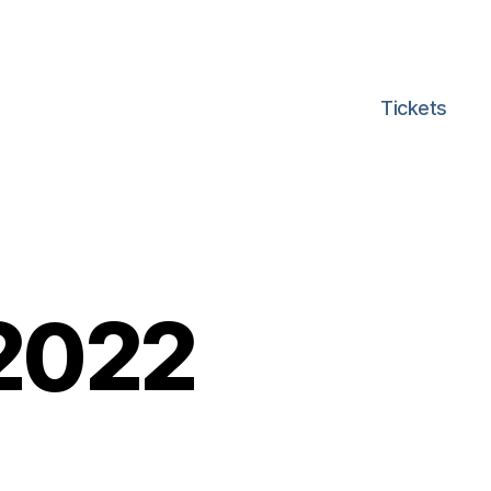
Tickets
 2022