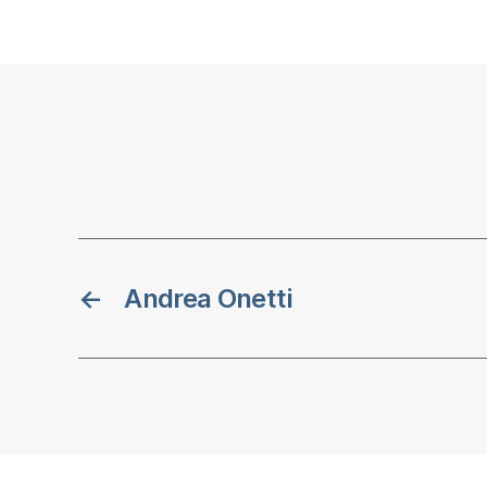
←
Andrea Onetti