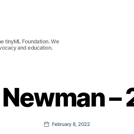
e tinyML Foundation. We
advocacy and education.
r Newman –
February 8, 2022
Post
date