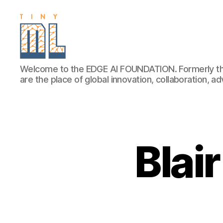
EDGE
Welcome to the EDGE AI FOUNDATION. Formerly th
AI
are the place of global innovation, collaboration, 
FOUNDATION
Blai