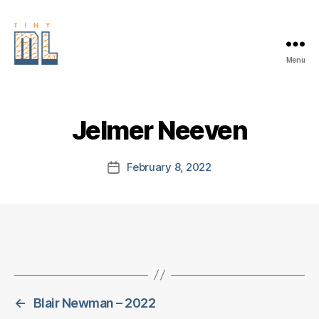
Menu
EDGE
AI
FOUNDATION
Jelmer Neeven
February 8, 2022
Post
date
←
Blair Newman – 2022