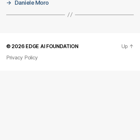
→
Daniele Moro
© 2026
EDGE AI FOUNDATION
Up
↑
Privacy Policy