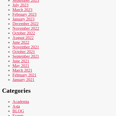
September 2023
July 2023
March 2023
February 2023
January 2023
December 2022
November 2022
October 2022
August 2022
June 2022
November 2021
October 2021
September 2021
June 2021
May 2021
March 2021
February 2021
January 2021
Categories
Academia
Asia
BLOG
Events