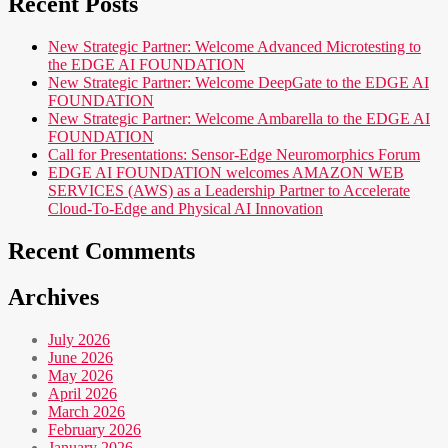
Recent Posts
New Strategic Partner: Welcome Advanced Microtesting to
the EDGE AI FOUNDATION
New Strategic Partner: Welcome DeepGate to the EDGE AI
FOUNDATION
New Strategic Partner: Welcome Ambarella to the EDGE AI
FOUNDATION
Call for Presentations: Sensor-Edge Neuromorphics Forum
EDGE AI FOUNDATION welcomes AMAZON WEB
SERVICES (AWS) as a Leadership Partner to Accelerate
Cloud-To-Edge and Physical AI Innovation
Recent Comments
Archives
July 2026
June 2026
May 2026
April 2026
March 2026
February 2026
January 2026