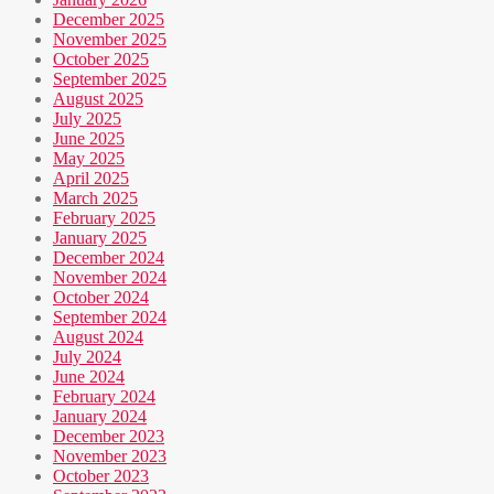
December 2025
November 2025
October 2025
September 2025
August 2025
July 2025
June 2025
May 2025
April 2025
March 2025
February 2025
January 2025
December 2024
November 2024
October 2024
September 2024
August 2024
July 2024
June 2024
February 2024
January 2024
December 2023
November 2023
October 2023