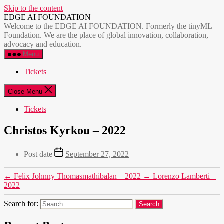
Skip to the content
EDGE AI FOUNDATION
Welcome to the EDGE AI FOUNDATION. Formerly the tinyML
Foundation. We are the place of global innovation, collaboration,
advocacy and education.
Menu
Tickets
Close Menu
Tickets
Christos Kyrkou – 2022
Post date
September 27, 2022
←
Felix Johnny Thomasmathibalan – 2022
→
Lorenzo Lamberti –
2022
Search for: