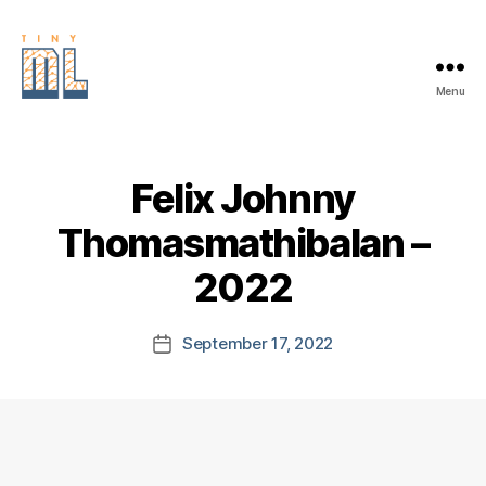
Menu
EDGE
AI
FOUNDATION
Felix Johnny
Thomasmathibalan –
2022
September 17, 2022
Post
date