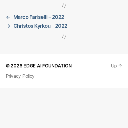
←
Marco Fariselli – 2022
→
Christos Kyrkou – 2022
© 2026
EDGE AI FOUNDATION
Up
↑
Privacy Policy