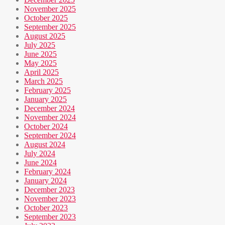
November 2025
October 2025
September 2025
August 2025
July 2025
June 2025
May 2025
April 2025
March 2025
February 2025
January 2025
December 2024
November 2024
October 2024
September 2024
August 2024
July 2024
June 2024
February 2024
January 2024
December 2023
November 2023
October 2023
September 2023