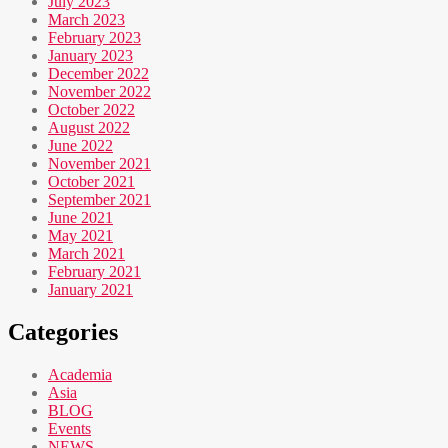
July 2023
March 2023
February 2023
January 2023
December 2022
November 2022
October 2022
August 2022
June 2022
November 2021
October 2021
September 2021
June 2021
May 2021
March 2021
February 2021
January 2021
Categories
Academia
Asia
BLOG
Events
NEWS