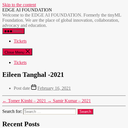
Skip to the content
EDGE AI FOUNDATION
Welcome to the EDGE AI FOUNDATION. Formerly the tinyML
Foundation. We are the place of global innovation, collaboration,
advocacy and education.
Menu
Tickets
Close Menu
Tickets
Eileen Tanghal -2021
Post date
February 16, 2021
←
Tomer Kimhi – 2021
→
Samir Kumar – 2021
Search for:
Recent Posts