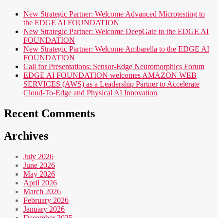
New Strategic Partner: Welcome Advanced Microtesting to
the EDGE AI FOUNDATION
New Strategic Partner: Welcome DeepGate to the EDGE AI
FOUNDATION
New Strategic Partner: Welcome Ambarella to the EDGE AI
FOUNDATION
Call for Presentations: Sensor-Edge Neuromorphics Forum
EDGE AI FOUNDATION welcomes AMAZON WEB
SERVICES (AWS) as a Leadership Partner to Accelerate
Cloud-To-Edge and Physical AI Innovation
Recent Comments
Archives
July 2026
June 2026
May 2026
April 2026
March 2026
February 2026
January 2026
December 2025