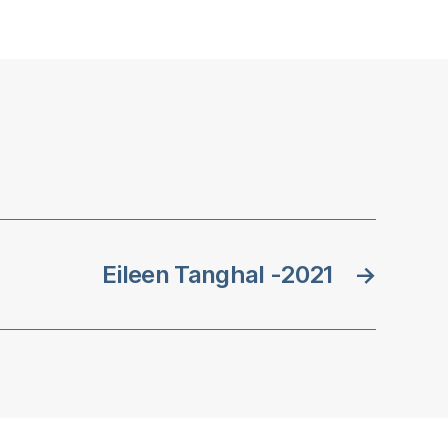
Eileen Tanghal -2021
→