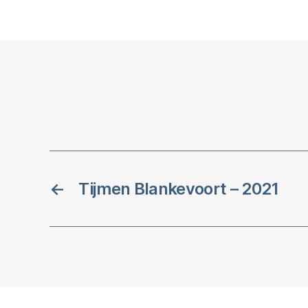
←
Tijmen Blankevoort – 2021