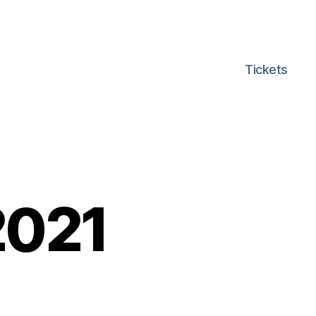
Tickets
2021