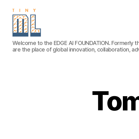
EDGE
Welcome to the EDGE AI FOUNDATION. Formerly th
AI
are the place of global innovation, collaboration, 
FOUNDATION
Tom