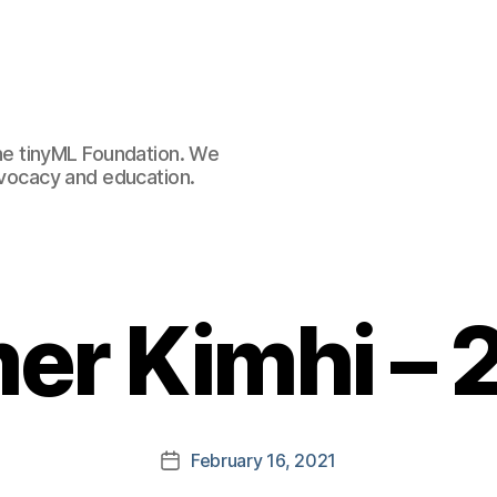
e tinyML Foundation. We
advocacy and education.
er Kimhi – 
February 16, 2021
Post
date