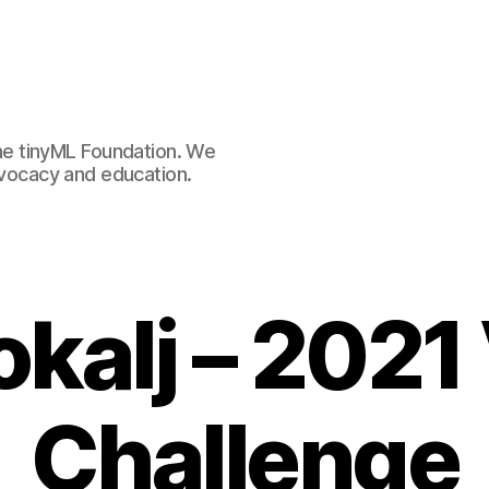
e tinyML Foundation. We
advocacy and education.
okalj – 2021
Challenge