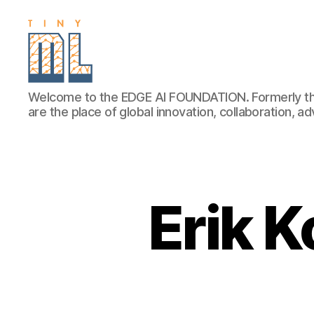
EDGE
Welcome to the EDGE AI FOUNDATION. Formerly th
AI
are the place of global innovation, collaboration, 
FOUNDATION
Erik K