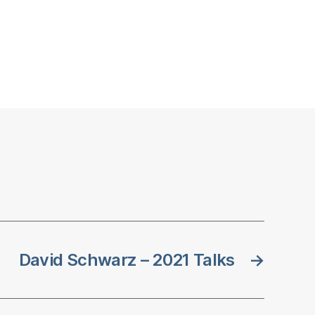
David Schwarz – 2021 Talks
→