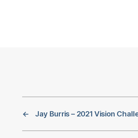
←
Jay Burris – 2021 Vision Chal