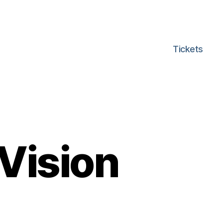
Tickets
 Vision