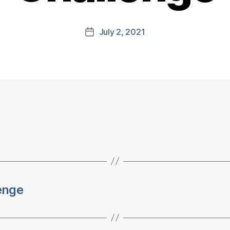
July 2, 2021
Post
date
lenge