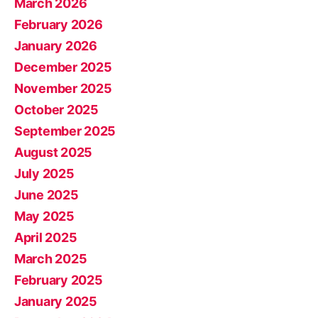
March 2026
February 2026
January 2026
December 2025
November 2025
October 2025
September 2025
August 2025
July 2025
June 2025
May 2025
April 2025
March 2025
February 2025
January 2025