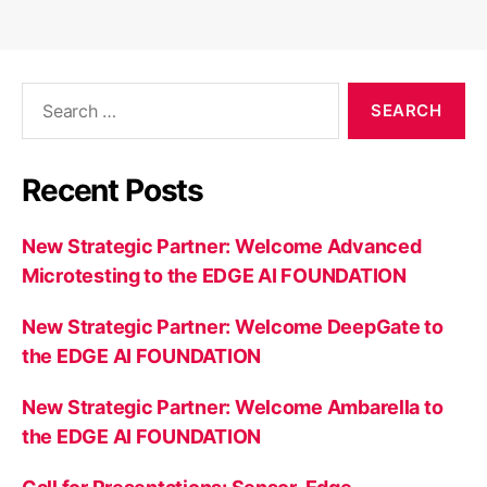
Search
for:
Recent Posts
New Strategic Partner: Welcome Advanced
Microtesting to the EDGE AI FOUNDATION
New Strategic Partner: Welcome DeepGate to
the EDGE AI FOUNDATION
New Strategic Partner: Welcome Ambarella to
the EDGE AI FOUNDATION