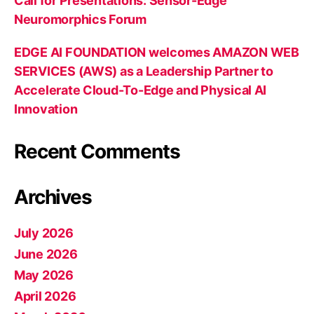
Call for Presentations: Sensor-Edge
Neuromorphics Forum
EDGE AI FOUNDATION welcomes AMAZON WEB
SERVICES (AWS) as a Leadership Partner to
Accelerate Cloud-To-Edge and Physical AI
Innovation
Recent Comments
Archives
July 2026
June 2026
May 2026
April 2026