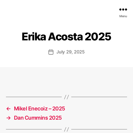
EDGE
Menu
AI
FOUNDATION
Erika Acosta 2025
July 29, 2025
Post
date
←
Mikel Enecoiz – 2025
→
Dan Cummins 2025