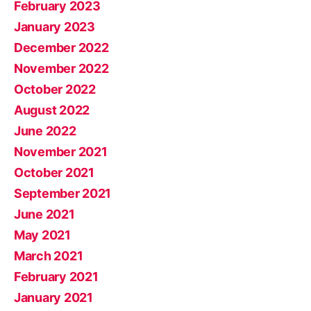
February 2023
January 2023
December 2022
November 2022
October 2022
August 2022
June 2022
November 2021
October 2021
September 2021
June 2021
May 2021
March 2021
February 2021
January 2021