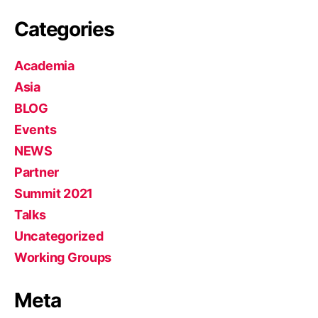
Categories
Academia
Asia
BLOG
Events
NEWS
Partner
Summit 2021
Talks
Uncategorized
Working Groups
Meta