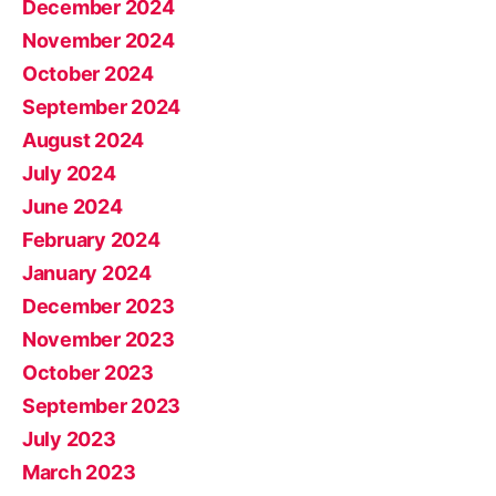
December 2024
November 2024
October 2024
September 2024
August 2024
July 2024
June 2024
February 2024
January 2024
December 2023
November 2023
October 2023
September 2023
July 2023
March 2023