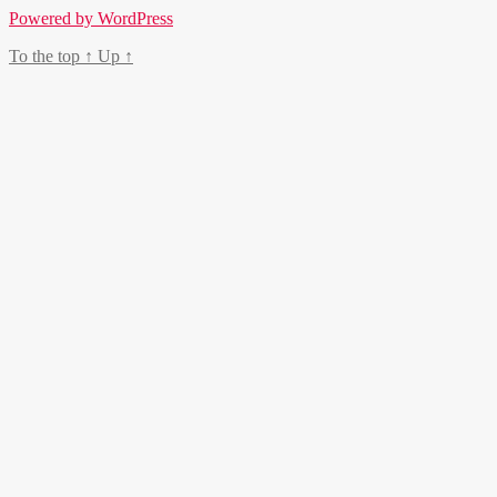
Powered by WordPress
To the top
↑
Up
↑