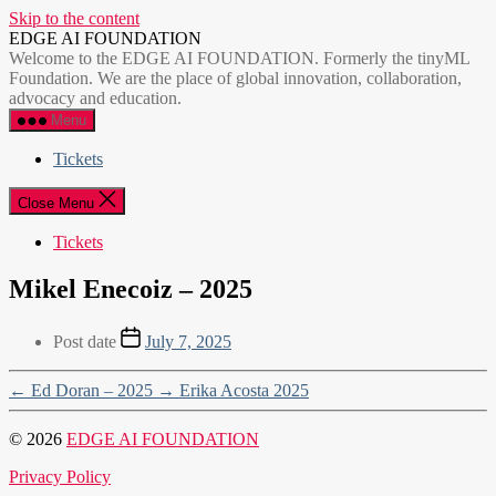
Skip to the content
EDGE AI FOUNDATION
Welcome to the EDGE AI FOUNDATION. Formerly the tinyML
Foundation. We are the place of global innovation, collaboration,
advocacy and education.
Menu
Tickets
Close Menu
Tickets
Mikel Enecoiz – 2025
Post date
July 7, 2025
←
Ed Doran – 2025
→
Erika Acosta 2025
© 2026
EDGE AI FOUNDATION
Privacy Policy