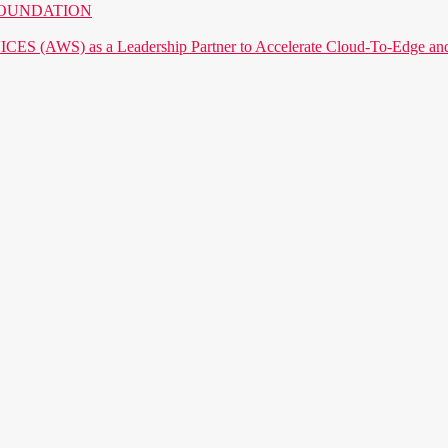
AI FOUNDATION
) as a Leadership Partner to Accelerate Cloud-To-Edge and P