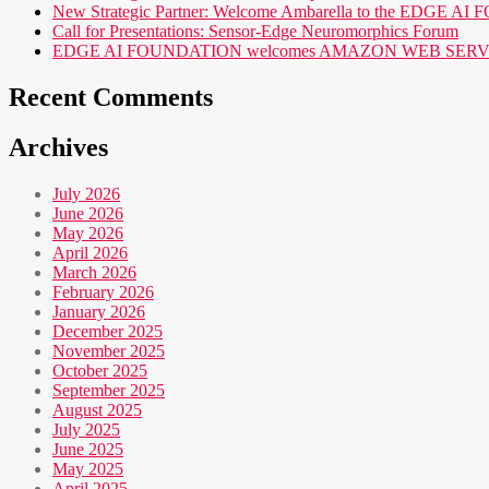
New Strategic Partner: Welcome Ambarella to the EDGE 
Call for Presentations: Sensor-Edge Neuromorphics Forum
EDGE AI FOUNDATION welcomes AMAZON WEB SERVICES (AWS
Recent Comments
Archives
July 2026
June 2026
May 2026
April 2026
March 2026
February 2026
January 2026
December 2025
November 2025
October 2025
September 2025
August 2025
July 2025
June 2025
May 2025
April 2025