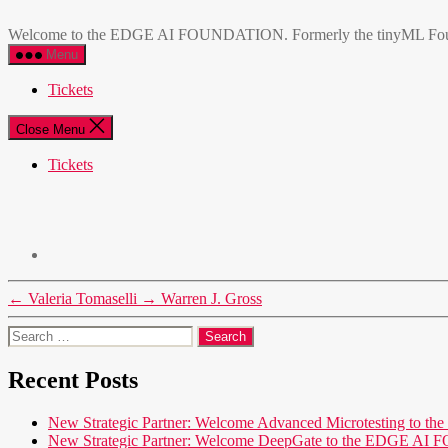
Skip
EDGE
to
AI
Welcome to the EDGE AI FOUNDATION. Formerly the tinyML Foundatio
the
FOUNDATION
Menu
content
Tickets
Close Menu
Tickets
←
Valeria Tomaselli
→
Warren J. Gross
Search
for:
Recent Posts
New Strategic Partner: Welcome Advanced Microtesting t
New Strategic Partner: Welcome DeepGate to the EDGE 