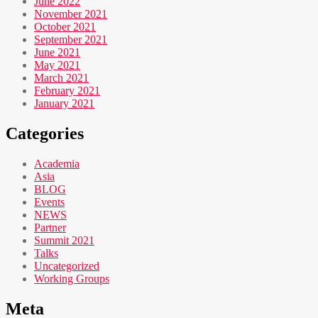
June 2022
November 2021
October 2021
September 2021
June 2021
May 2021
March 2021
February 2021
January 2021
Categories
Academia
Asia
BLOG
Events
NEWS
Partner
Summit 2021
Talks
Uncategorized
Working Groups
Meta