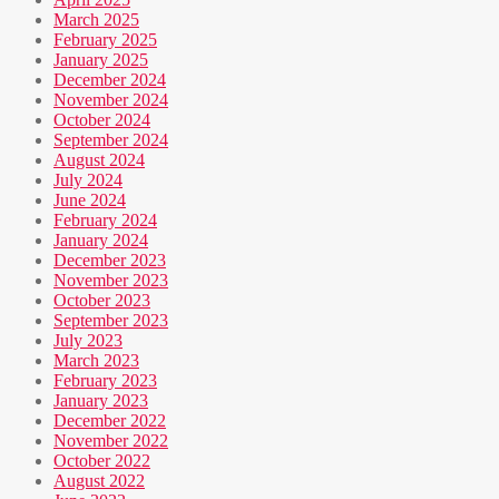
March 2025
February 2025
January 2025
December 2024
November 2024
October 2024
September 2024
August 2024
July 2024
June 2024
February 2024
January 2024
December 2023
November 2023
October 2023
September 2023
July 2023
March 2023
February 2023
January 2023
December 2022
November 2022
October 2022
August 2022