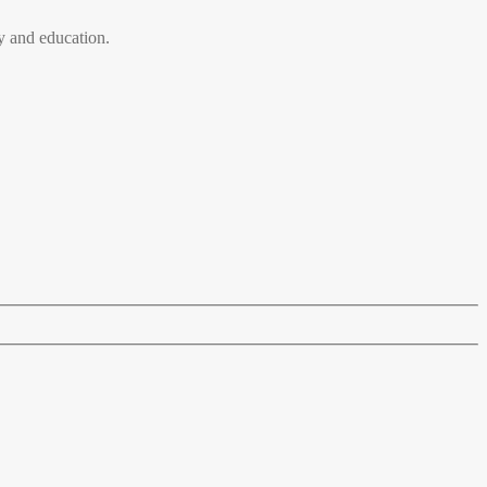
 and education.