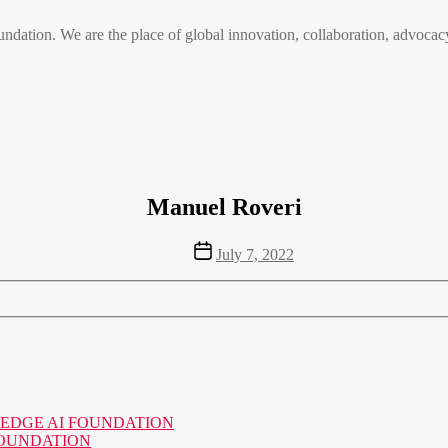
n. We are the place of global innovation, collaboration, advocacy
Manuel Roveri
Post
July 7, 2022
date
o the EDGE AI FOUNDATION
AI FOUNDATION