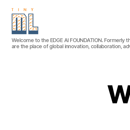
EDGE
Welcome to the EDGE AI FOUNDATION. Formerly th
AI
are the place of global innovation, collaboration, 
FOUNDATION
W