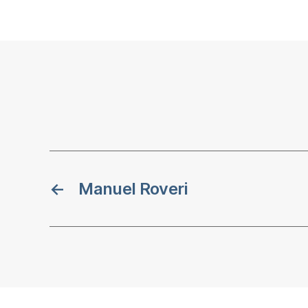
←
Manuel Roveri