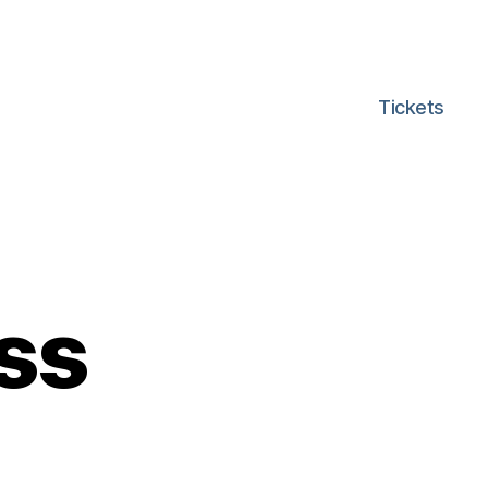
Tickets
ss