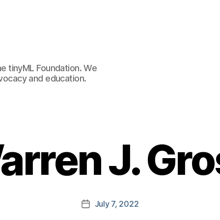
e tinyML Foundation. We
advocacy and education.
arren J. Gro
July 7, 2022
Post
date