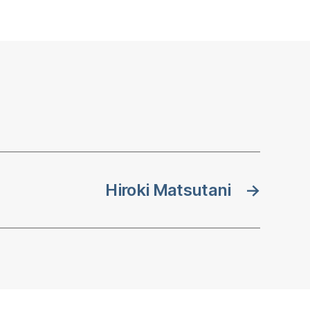
Hiroki Matsutani
→