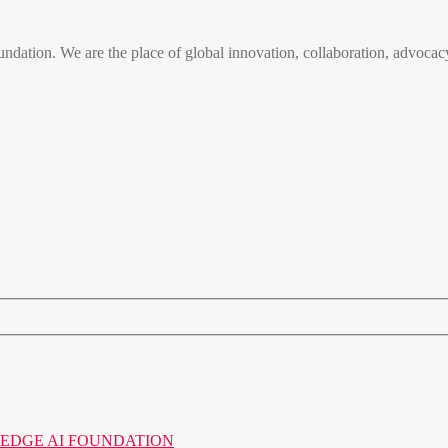
n. We are the place of global innovation, collaboration, advocacy
o the EDGE AI FOUNDATION