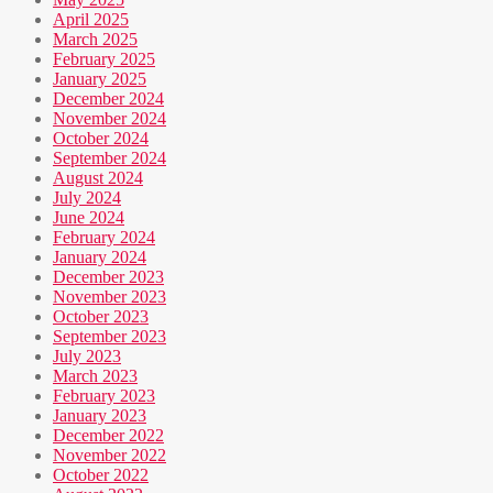
April 2025
March 2025
February 2025
January 2025
December 2024
November 2024
October 2024
September 2024
August 2024
July 2024
June 2024
February 2024
January 2024
December 2023
November 2023
October 2023
September 2023
July 2023
March 2023
February 2023
January 2023
December 2022
November 2022
October 2022