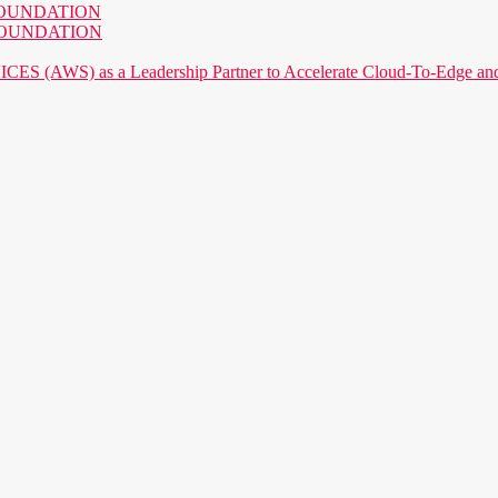
AI FOUNDATION
AI FOUNDATION
) as a Leadership Partner to Accelerate Cloud-To-Edge and P