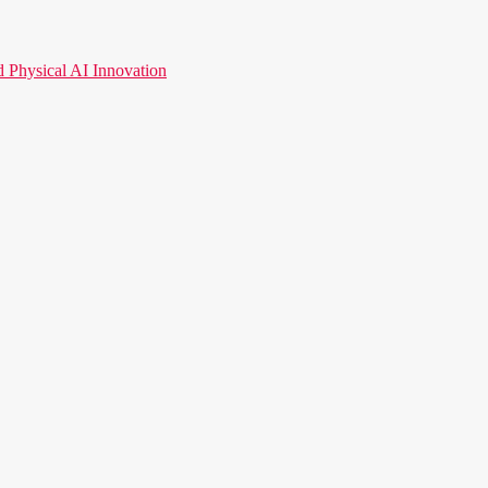
hysical AI Innovation