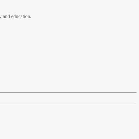
 and education.