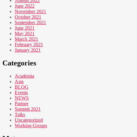
August 2022
June 2022
November 2021
October 2021
September 2021
June 2021
May 2021
March 2021
February 2021
January 2021
Categories
Academia
Asia
BLOG
Events
NEWS
Partner
Summit 2021
Talks
Uncategorized
Working Groups