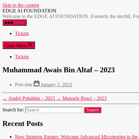
Skip to the content
EDGE AI FOUNDATION
Welcome to the EDGE AI FOUNDATION. Formerly the tinyML Foundatio
Menu
Tickets
Close Menu
Tickets
Muhammad Awais Bin Altaf – 2023
Post date
January 3, 2023
←
Andrii Polukhin – 2023
→
Manuele Rusci – 2023
Search for:
Recent Posts
New Strategic Partner: Welcome Advanced Microtesting t