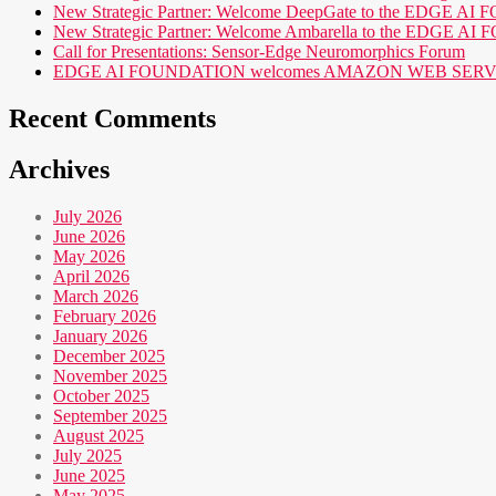
New Strategic Partner: Welcome DeepGate to the EDGE 
New Strategic Partner: Welcome Ambarella to the EDGE 
Call for Presentations: Sensor-Edge Neuromorphics Forum
EDGE AI FOUNDATION welcomes AMAZON WEB SERVICES (AWS
Recent Comments
Archives
July 2026
June 2026
May 2026
April 2026
March 2026
February 2026
January 2026
December 2025
November 2025
October 2025
September 2025
August 2025
July 2025
June 2025
May 2025