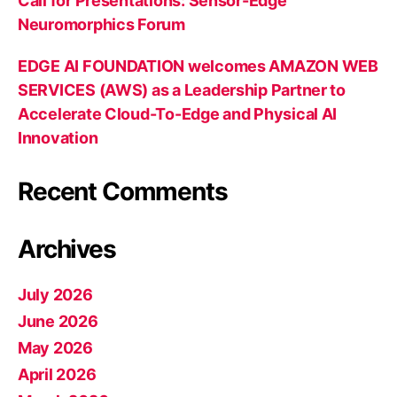
Call for Presentations: Sensor-Edge
Neuromorphics Forum
EDGE AI FOUNDATION welcomes AMAZON WEB
SERVICES (AWS) as a Leadership Partner to
Accelerate Cloud-To-Edge and Physical AI
Innovation
Recent Comments
Archives
July 2026
June 2026
May 2026
April 2026