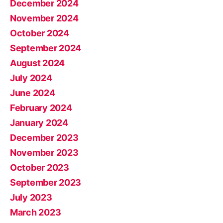
December 2024
November 2024
October 2024
September 2024
August 2024
July 2024
June 2024
February 2024
January 2024
December 2023
November 2023
October 2023
September 2023
July 2023
March 2023