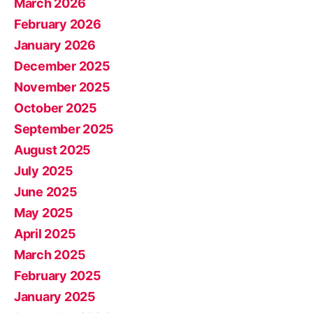
March 2026
February 2026
January 2026
December 2025
November 2025
October 2025
September 2025
August 2025
July 2025
June 2025
May 2025
April 2025
March 2025
February 2025
January 2025