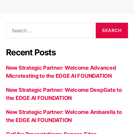
Search
for:
Recent Posts
New Strategic Partner: Welcome Advanced
Microtesting to the EDGE AI FOUNDATION
New Strategic Partner: Welcome DeepGate to
the EDGE AI FOUNDATION
New Strategic Partner: Welcome Ambarella to
the EDGE AI FOUNDATION