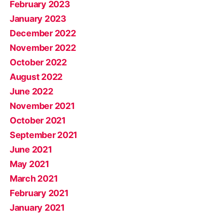
February 2023
January 2023
December 2022
November 2022
October 2022
August 2022
June 2022
November 2021
October 2021
September 2021
June 2021
May 2021
March 2021
February 2021
January 2021