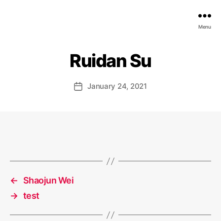
EDGE
Menu
AI
FOUNDATION
Ruidan Su
January 24, 2021
Post
date
←
Shaojun Wei
→
test