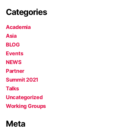
Categories
Academia
Asia
BLOG
Events
NEWS
Partner
Summit 2021
Talks
Uncategorized
Working Groups
Meta