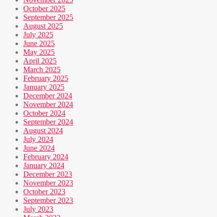
October 2025
September 2025
August 2025
July 2025
June 2025
May 2025
April 2025
March 2025
February 2025
January 2025
December 2024
November 2024
October 2024
September 2024
August 2024
July 2024
June 2024
February 2024
January 2024
December 2023
November 2023
October 2023
September 2023
July 2023