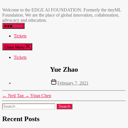
Skip
EDGE
to
AI
Welcome to the EDGE AI FOUNDATION. Formerly the tinyML
the
FOUNDATION
Foundation. We are the place of global innovation, collaboration,
content
advocacy and education.
Menu
Tickets
Close Menu
Tickets
Yue Zhao
Post
February 7, 2021
date
←
Neil Tan
→
Yiran Chen
Search
for:
Recent Posts