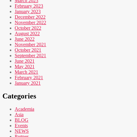
March 2023
February 2023
January 2023
December 2022
November 2022
October 2022
August 2022
June 2022
November 2021
October 2021
September 2021
June 2021
May 2021
March 2021
February 2021
January 2021
Categories
Academia
Asia
BLOG
Events
NEWS
Partner