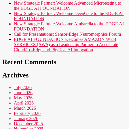
New Strategic Partner: Welcome Advanced Microtesting to
the EDGE AI FOUNDATION
New Strategic Partner: Welcome DeepGate to the EDGE AI
FOUNDATION
New Strategic Partner: Welcome Ambarella to the EDGE AI
FOUNDATION
Call for Presentations: Sensor-Edge Neuromorphics Forum
EDGE AI FOUNDATION welcomes AMAZON WEB
SERVICES (AWS) as a Leadership Partner to Accelerate
Cloud-To-Edge and Physical AI Innovation
Recent Comments
Archives
July 2026
June 2026
May 2026
April 2026
March 2026
February 2026
January 2026
December 2025
November 2025