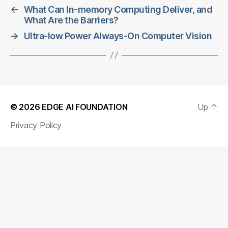
←
What Can In-memory Computing Deliver, and
What Are the Barriers?
→
Ultra-low Power Always-On Computer Vision
© 2026
EDGE AI FOUNDATION
Up
↑
Privacy Policy