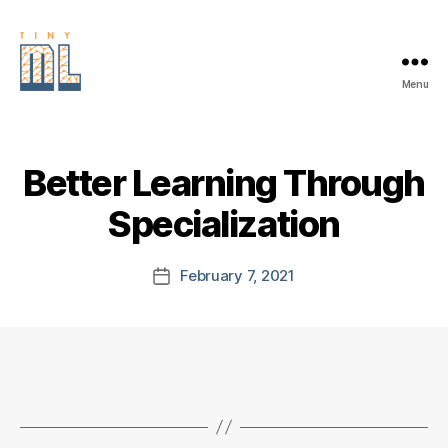
Menu
EDGE
AI
FOUNDATION
Better Learning Through
Specialization
February 7, 2021
Post
date