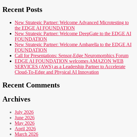
Recent Posts
New Strategic Partner: Welcome Advanced Microtesting to
the EDGE AI FOUNDATION
New Strategic Partner: Welcome DeepGate to the EDGE AI
FOUNDATION
New Strategic Partner: Welcome Ambarella to the EDGE AI
FOUNDATION
Call for Presentations: Sensor-Edge Neuromorphics Forum
EDGE AI FOUNDATION welcomes AMAZON WEB
SERVICES (AWS) as a Leadership Partner to Accelerate
Cloud-To-Edge and Physical AI Innovation
Recent Comments
Archives
July 2026
June 2026
May 2026
April 2026
March 2026