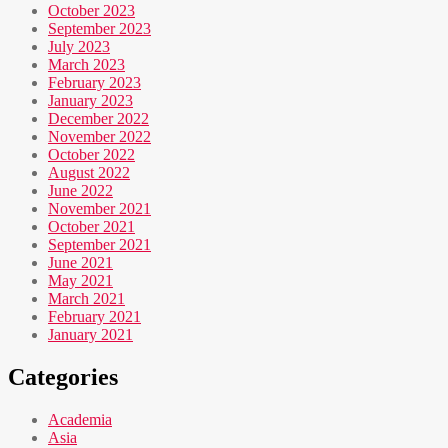
October 2023
September 2023
July 2023
March 2023
February 2023
January 2023
December 2022
November 2022
October 2022
August 2022
June 2022
November 2021
October 2021
September 2021
June 2021
May 2021
March 2021
February 2021
January 2021
Categories
Academia
Asia