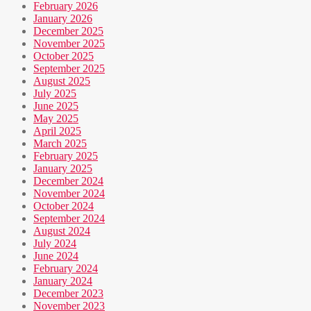
February 2026
January 2026
December 2025
November 2025
October 2025
September 2025
August 2025
July 2025
June 2025
May 2025
April 2025
March 2025
February 2025
January 2025
December 2024
November 2024
October 2024
September 2024
August 2024
July 2024
June 2024
February 2024
January 2024
December 2023
November 2023