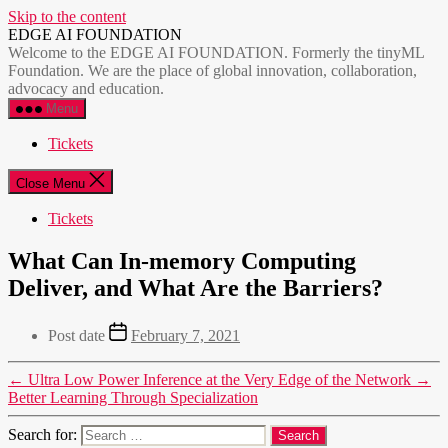
Skip to the content
EDGE AI FOUNDATION
Welcome to the EDGE AI FOUNDATION. Formerly the tinyML
Foundation. We are the place of global innovation, collaboration,
advocacy and education.
Menu
Tickets
Close Menu
Tickets
What Can In-memory Computing
Deliver, and What Are the Barriers?
Post date
February 7, 2021
←
Ultra Low Power Inference at the Very Edge of the Network
→
Better Learning Through Specialization
Search for: