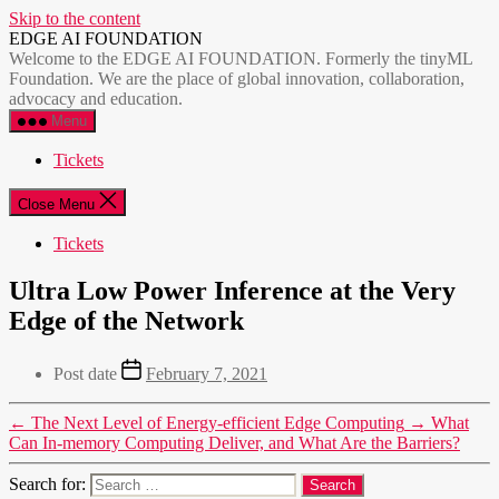
Skip to the content
EDGE AI FOUNDATION
Welcome to the EDGE AI FOUNDATION. Formerly the tinyML
Foundation. We are the place of global innovation, collaboration,
advocacy and education.
Menu
Tickets
Close Menu
Tickets
Ultra Low Power Inference at the Very
Edge of the Network
Post date
February 7, 2021
←
The Next Level of Energy-efficient Edge Computing
→
What
Can In-memory Computing Deliver, and What Are the Barriers?
Search for: