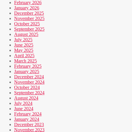
February 2026
January 2026
December 2025
November 2025
October 2025
September 2025
August 2025
July 2025
June 2025
May 2025
April 2025
March 2025
February 2025
January 2025
December 2024
November 2024
October 2024
September 2024
August 2024
July 2024
June 2024
February 2024
January 2024
December 2023
November 2023