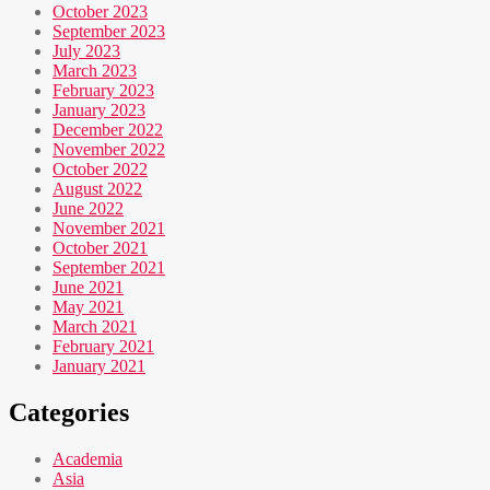
October 2023
September 2023
July 2023
March 2023
February 2023
January 2023
December 2022
November 2022
October 2022
August 2022
June 2022
November 2021
October 2021
September 2021
June 2021
May 2021
March 2021
February 2021
January 2021
Categories
Academia
Asia