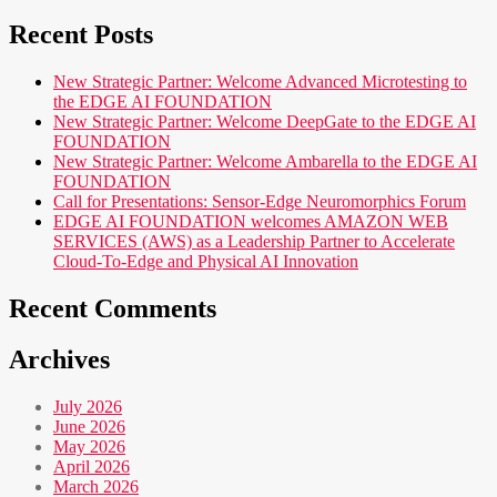
Recent Posts
New Strategic Partner: Welcome Advanced Microtesting to
the EDGE AI FOUNDATION
New Strategic Partner: Welcome DeepGate to the EDGE AI
FOUNDATION
New Strategic Partner: Welcome Ambarella to the EDGE AI
FOUNDATION
Call for Presentations: Sensor-Edge Neuromorphics Forum
EDGE AI FOUNDATION welcomes AMAZON WEB
SERVICES (AWS) as a Leadership Partner to Accelerate
Cloud-To-Edge and Physical AI Innovation
Recent Comments
Archives
July 2026
June 2026
May 2026
April 2026
March 2026