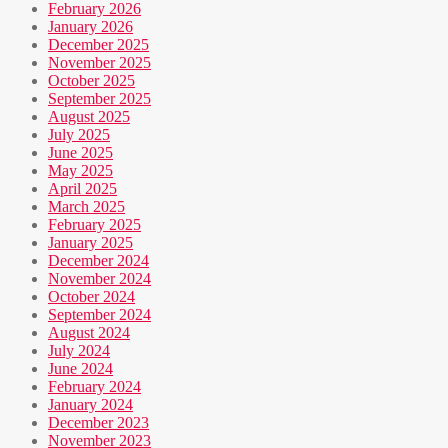
February 2026
January 2026
December 2025
November 2025
October 2025
September 2025
August 2025
July 2025
June 2025
May 2025
April 2025
March 2025
February 2025
January 2025
December 2024
November 2024
October 2024
September 2024
August 2024
July 2024
June 2024
February 2024
January 2024
December 2023
November 2023