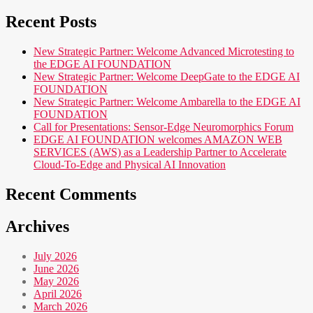
Recent Posts
New Strategic Partner: Welcome Advanced Microtesting to
the EDGE AI FOUNDATION
New Strategic Partner: Welcome DeepGate to the EDGE AI
FOUNDATION
New Strategic Partner: Welcome Ambarella to the EDGE AI
FOUNDATION
Call for Presentations: Sensor-Edge Neuromorphics Forum
EDGE AI FOUNDATION welcomes AMAZON WEB
SERVICES (AWS) as a Leadership Partner to Accelerate
Cloud-To-Edge and Physical AI Innovation
Recent Comments
Archives
July 2026
June 2026
May 2026
April 2026
March 2026