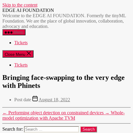
Skip to the content
EDGE AI FOUNDATION
Welcome to the EDGE AI FOUNDATION. Formerly the tinyML
Foundation. We are the place of global innovation, collaboration,
advocacy and education.
Menu
Tickets
Close Menu
Tickets
Bringing face-swapping to the very edge
with Phinets
Post date
August 18, 2022
←
Performing object detection on constrained devices
→
Whole-
model optimization with Apache TVM
Search for: