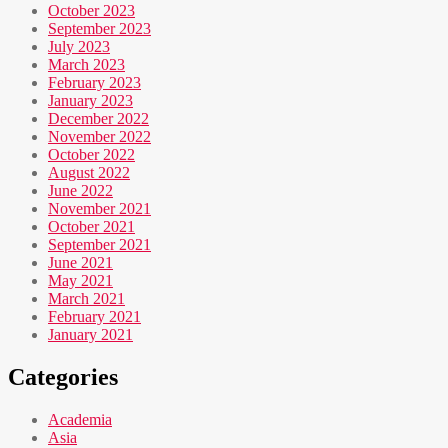
October 2023
September 2023
July 2023
March 2023
February 2023
January 2023
December 2022
November 2022
October 2022
August 2022
June 2022
November 2021
October 2021
September 2021
June 2021
May 2021
March 2021
February 2021
January 2021
Categories
Academia
Asia