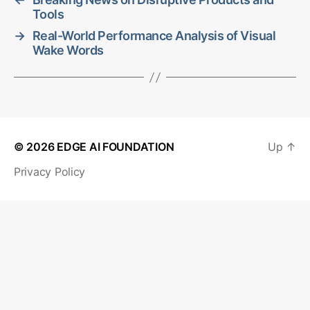
Tools
→
Real-World Performance Analysis of Visual
Wake Words
© 2026
EDGE AI FOUNDATION
Up
↑
Privacy Policy