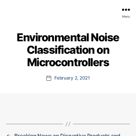
EDGE
Menu
AI
FOUNDATION
Environmental Noise
Classification on
Microcontrollers
February 2, 2021
Post
date
←
Breaking News on Disruptive Products and