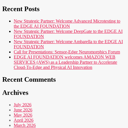
Recent Posts
New Strategic Partner: Welcome Advanced Microtesting to
the EDGE AI FOUNDATION
New Strategic Partner: Welcome DeepGate to the EDGE AI
FOUNDATION
New Strategic Partner: Welcome Ambarella to the EDGE AI
FOUNDATION
Call for Presentations: Sensor-Edge Neuromorphics Forum
EDGE AI FOUNDATION welcomes AMAZON WEB
SERVICES (AWS) as a Leadership Partner to Accelerate
Cloud-To-Edge and Physical AI Innovation
Recent Comments
Archives
July 2026
June 2026
May 2026
April 2026
March 2026