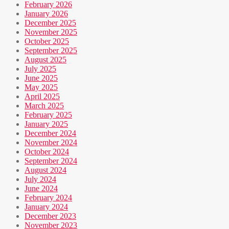
February 2026
January 2026
December 2025
November 2025
October 2025
September 2025
August 2025
July 2025
June 2025
May 2025
April 2025
March 2025
February 2025
January 2025
December 2024
November 2024
October 2024
September 2024
August 2024
July 2024
June 2024
February 2024
January 2024
December 2023
November 2023