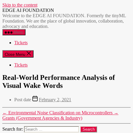
Skip to the content
EDGE AI FOUNDATION
Welcome to the EDGE AI FOUNDATION. Formerly the tinyML
Foundation. We are the place of global innovation, collaboration,
advocacy and education.
Menu
Tickets
Close Menu
Tickets
Real-World Performance Analysis of
Visual Wake Words
Post date
February 2, 2021
←
Environmental Noise Classification on Microcontrollers
→
Grants (Government Agencies & Industry)
Search for: