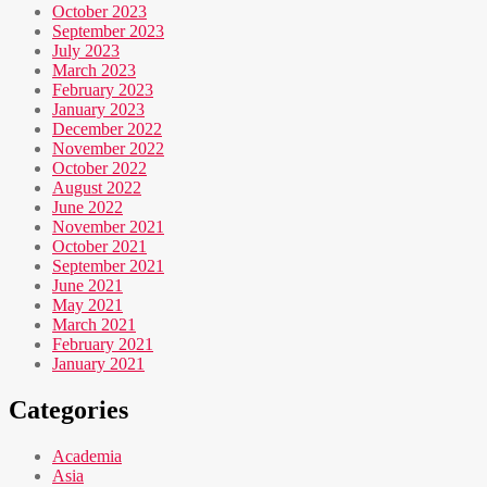
October 2023
September 2023
July 2023
March 2023
February 2023
January 2023
December 2022
November 2022
October 2022
August 2022
June 2022
November 2021
October 2021
September 2021
June 2021
May 2021
March 2021
February 2021
January 2021
Categories
Academia
Asia