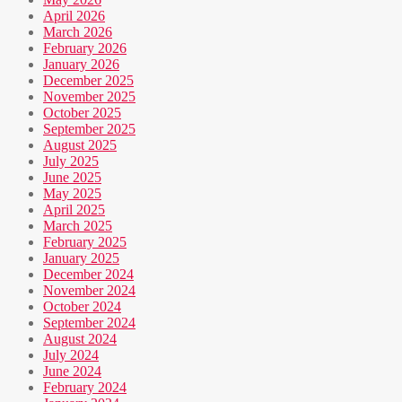
April 2026
March 2026
February 2026
January 2026
December 2025
November 2025
October 2025
September 2025
August 2025
July 2025
June 2025
May 2025
April 2025
March 2025
February 2025
January 2025
December 2024
November 2024
October 2024
September 2024
August 2024
July 2024
June 2024
February 2024