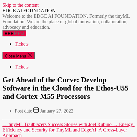
Skip to the content
EDGE AI FOUNDATION
Welcome to the EDGE AI FOUNDATION. Formerly the tinyML
Foundation. We are the place of global innovation, collaboration,
advocacy and education.
Menu
Tickets
Close Menu
Tickets
Get Ahead of the Curve: Develop
Software in the Cloud for the Ethos-U55
and Cortex-M55 Processors
Post date
January 27, 2022
←
tinyML Trailblazers Success Stories with Joel Rubino
→
Energy-
Efficiency and Security for TinyML and EdgeAI: A Cross-Layer
Approach