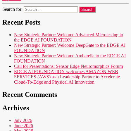
Search for:
Recent Posts
New Strategic Partner: Welcome Advanced Microtesting to
the EDGE AI FOUNDATION
New Strategic Partner: Welcome DeepGate to the EDGE AI
FOUNDATION
New Strategic Partner: Welcome Ambarella to the EDGE AI
FOUNDATION
Call for Presentations: Sensor-Edge Neuromorphics Forum
EDGE AI FOUNDATION welcomes AMAZON WEB
SERVICES (AWS) as a Leadership Partner to Accelerate
Cloud-To-Edge and Physical AI Innovation
Recent Comments
Archives
July 2026
June 2026
May 2026