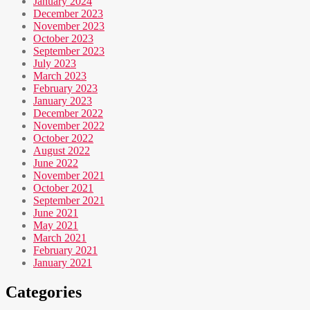
January 2024
December 2023
November 2023
October 2023
September 2023
July 2023
March 2023
February 2023
January 2023
December 2022
November 2022
October 2022
August 2022
June 2022
November 2021
October 2021
September 2021
June 2021
May 2021
March 2021
February 2021
January 2021
Categories