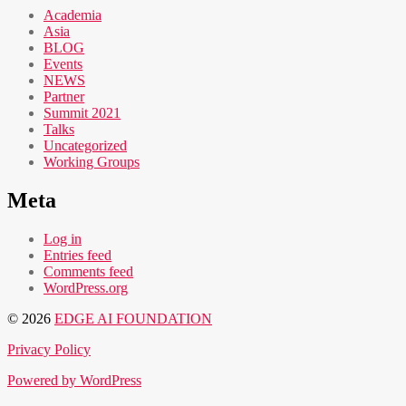
Academia
Asia
BLOG
Events
NEWS
Partner
Summit 2021
Talks
Uncategorized
Working Groups
Meta
Log in
Entries feed
Comments feed
WordPress.org
© 2026
EDGE AI FOUNDATION
Privacy Policy
Powered by WordPress