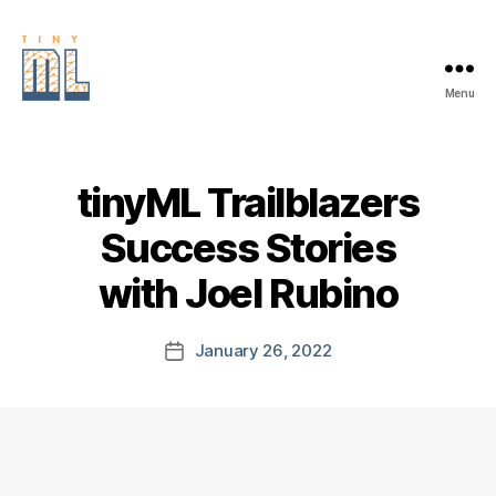
Menu
EDGE
AI
FOUNDATION
tinyML Trailblazers
Success Stories
with Joel Rubino
January 26, 2022
Post
date