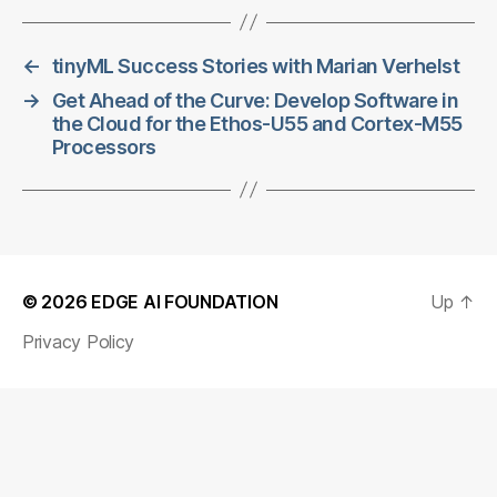
←
tinyML Success Stories with Marian Verhelst
→
Get Ahead of the Curve: Develop Software in
the Cloud for the Ethos-U55 and Cortex-M55
Processors
© 2026
EDGE AI FOUNDATION
Up
↑
Privacy Policy