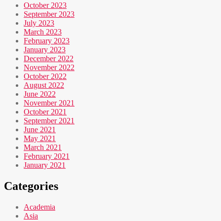
October 2023
September 2023
July 2023
March 2023
February 2023
January 2023
December 2022
November 2022
October 2022
August 2022
June 2022
November 2021
October 2021
September 2021
June 2021
May 2021
March 2021
February 2021
January 2021
Categories
Academia
Asia