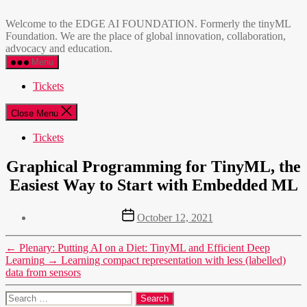
Skip
EDGE
to
AI
Welcome to the EDGE AI FOUNDATION. Formerly the tinyML
the
FOUNDATION
Foundation. We are the place of global innovation, collaboration,
content
advocacy and education.
Menu
Tickets
Close Menu
Tickets
Graphical Programming for TinyML, the
Easiest Way to Start with Embedded ML
Post
October 12, 2021
date
←
Plenary: Putting AI on a Diet: TinyML and Efficient Deep
Learning
→
Learning compact representation with less (labelled)
data from sensors
Search