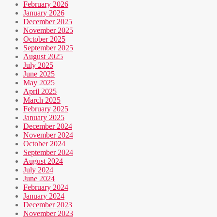
February 2026
January 2026
December 2025
November 2025
October 2025
September 2025
August 2025
July 2025
June 2025
May 2025
April 2025
March 2025
February 2025
January 2025
December 2024
November 2024
October 2024
September 2024
August 2024
July 2024
June 2024
February 2024
January 2024
December 2023
November 2023