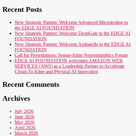
for:
Recent Posts
New Strategic Partner: Welcome Advanced Microtesting to
the EDGE AI FOUNDATION
New Strategic Partner: Welcome DeepGate to the EDGE AI
FOUNDATION
New Strategic Partner: Welcome Ambarella to the EDGE AI
FOUNDATION
Call for Presentations: Sensor-Edge Neuromorphics Forum
EDGE AI FOUNDATION welcomes AMAZON WEB
SERVICES (AWS) as a Leadership Partner to Accelerate
Cloud-To-Edge and Physical AI Innovation
Recent Comments
Archives
July 2026
June 2026
May 2026
April 2026
March 2026