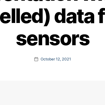
elled) data
sensors
October 12, 2021
Post
date