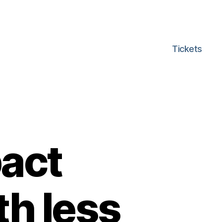
Tickets
act
th less