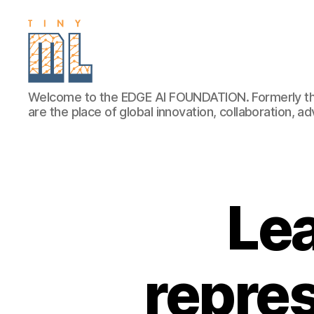
EDGE
Welcome to the EDGE AI FOUNDATION. Formerly th
AI
are the place of global innovation, collaboration, 
FOUNDATION
Le
repres