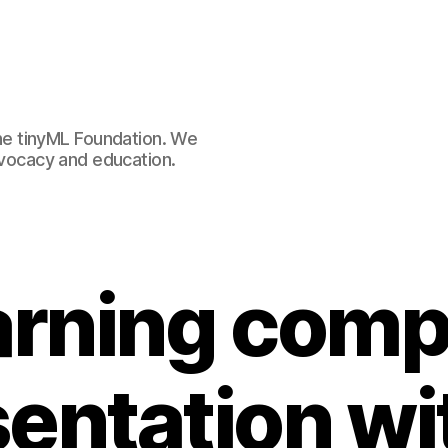
e tinyML Foundation. We
advocacy and education.
arning comp
entation wi