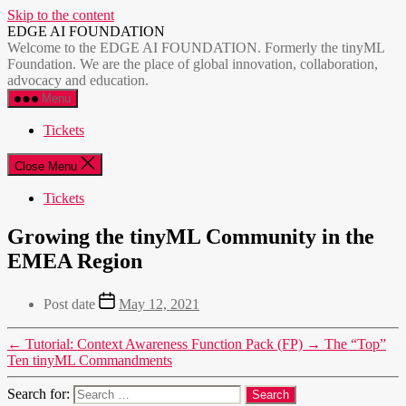
Skip to the content
EDGE AI FOUNDATION
Welcome to the EDGE AI FOUNDATION. Formerly the tinyML
Foundation. We are the place of global innovation, collaboration,
advocacy and education.
Menu
Tickets
Close Menu
Tickets
Growing the tinyML Community in the
EMEA Region
Post date
May 12, 2021
←
Tutorial: Context Awareness Function Pack (FP)
→
The “Top”
Ten tinyML Commandments
Search for: