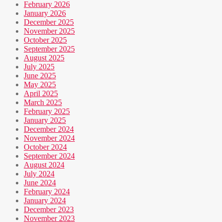
February 2026
January 2026
December 2025
November 2025
October 2025
September 2025
August 2025
July 2025
June 2025
May 2025
April 2025
March 2025
February 2025
January 2025
December 2024
November 2024
October 2024
September 2024
August 2024
July 2024
June 2024
February 2024
January 2024
December 2023
November 2023