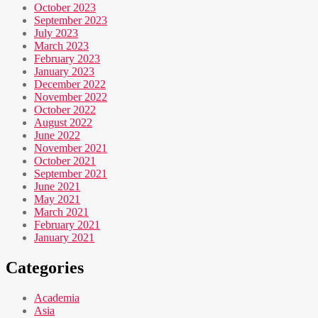
October 2023
September 2023
July 2023
March 2023
February 2023
January 2023
December 2022
November 2022
October 2022
August 2022
June 2022
November 2021
October 2021
September 2021
June 2021
May 2021
March 2021
February 2021
January 2021
Categories
Academia
Asia