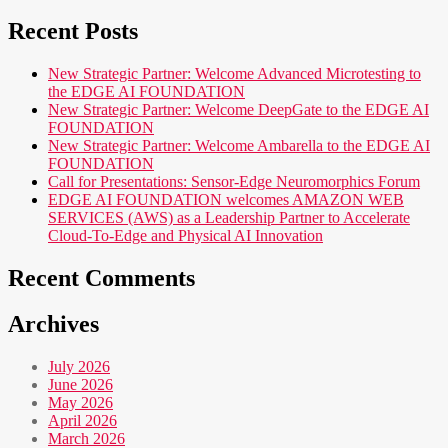
Recent Posts
New Strategic Partner: Welcome Advanced Microtesting to
the EDGE AI FOUNDATION
New Strategic Partner: Welcome DeepGate to the EDGE AI
FOUNDATION
New Strategic Partner: Welcome Ambarella to the EDGE AI
FOUNDATION
Call for Presentations: Sensor-Edge Neuromorphics Forum
EDGE AI FOUNDATION welcomes AMAZON WEB
SERVICES (AWS) as a Leadership Partner to Accelerate
Cloud-To-Edge and Physical AI Innovation
Recent Comments
Archives
July 2026
June 2026
May 2026
April 2026
March 2026