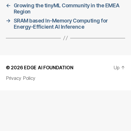
←
Growing the tinyML Community in the EMEA
Region
→
SRAM based In-Memory Computing for
Energy-Efficient AI Inference
© 2026
EDGE AI FOUNDATION
Up
↑
Privacy Policy