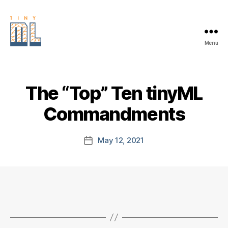
Menu
EDGE
AI
FOUNDATION
The “Top” Ten tinyML
Commandments
May 12, 2021
Post
date