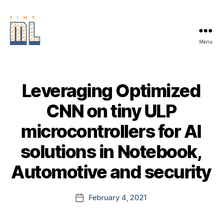
Menu
EDGE
AI
FOUNDATION
Leveraging Optimized
CNN on tiny ULP
microcontrollers for AI
solutions in Notebook,
Automotive and security
February 4, 2021
Post
date