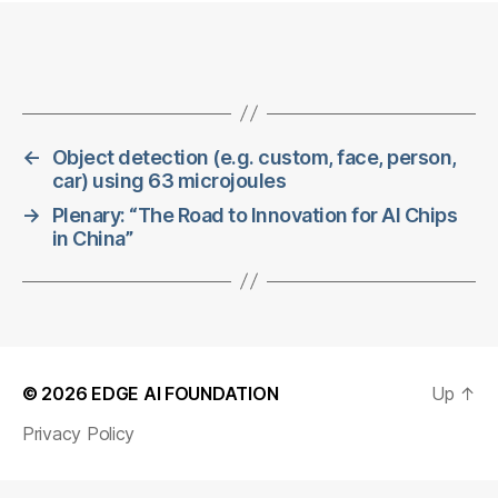
←
Object detection (e.g. custom, face, person,
car) using 63 microjoules
→
Plenary: “The Road to Innovation for AI Chips
in China”
© 2026
EDGE AI FOUNDATION
Up
↑
Privacy Policy