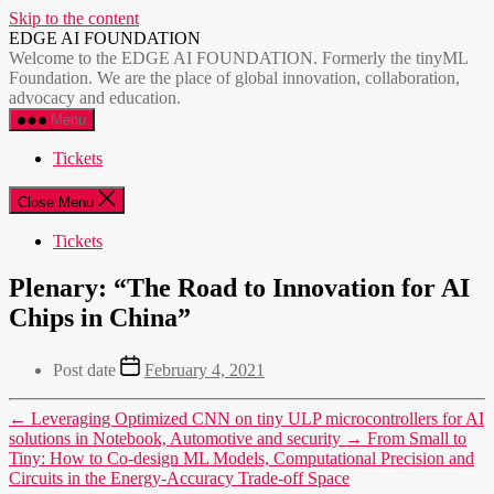
Skip to the content
EDGE AI FOUNDATION
Welcome to the EDGE AI FOUNDATION. Formerly the tinyML
Foundation. We are the place of global innovation, collaboration,
advocacy and education.
Menu
Tickets
Close Menu
Tickets
Plenary: “The Road to Innovation for AI
Chips in China”
Post date
February 4, 2021
←
Leveraging Optimized CNN on tiny ULP microcontrollers for AI
solutions in Notebook, Automotive and security
→
From Small to
Tiny: How to Co-design ML Models, Computational Precision and
Circuits in the Energy-Accuracy Trade-off Space