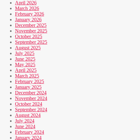
April 2026
March 2026
February 2026
January 2026
December 2025
November 2025
October 2025
September 2025
August 2025
July 2025
June 2025
May 2025
April 2025
March 2025
February 2025
January 2025
December 2024
November 2024
October 2024
September 2024
August 2024
July 2024
June 2024
February 2024
January 2024