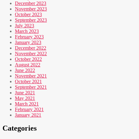
December 2023
November 2023
October 2023
September 2023
July 2023
March 2023
February 2023
January 2023
December 2022
November 2022
October 2022
August 2022
June 2022
November 2021
October 2021
September 2021
June 2021
May 2021
March 2021
February 2021
January 2021
Categories