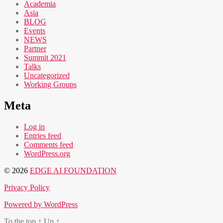
Academia
Asia
BLOG
Events
NEWS
Partner
Summit 2021
Talks
Uncategorized
Working Groups
Meta
Log in
Entries feed
Comments feed
WordPress.org
© 2026
EDGE AI FOUNDATION
Privacy Policy
Powered by WordPress
To the top
↑
Up
↑