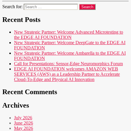
Search for:
Recent Posts
New Strategic Partner: Welcome Advanced Microtesting to
the EDGE AI FOUNDATION
New Strategic Partner: Welcome DeepGate to the EDGE AI
FOUNDATION
New Strategic Partner: Welcome Ambarella to the EDGE AI
FOUNDATION
Call for Presentations: Sensor-Edge Neuromorphics Forum
EDGE AI FOUNDATION welcomes AMAZON WEB
SERVICES (AWS) as a Leadership Partner to Accelerate
Cloud-To-Edge and Physical AI Innovation
Recent Comments
Archives
July 2026
June 2026
May 2026