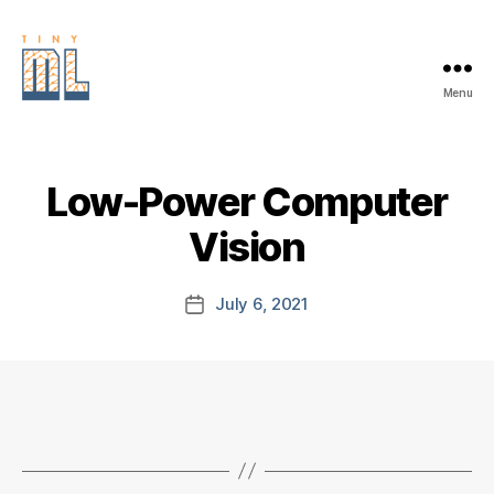
Menu
EDGE
AI
FOUNDATION
Low-Power Computer
Vision
July 6, 2021
Post
date