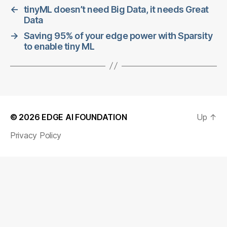
←
tinyML doesn’t need Big Data, it needs Great
Data
→
Saving 95% of your edge power with Sparsity
to enable tiny ML
© 2026
EDGE AI FOUNDATION
Up
↑
Privacy Policy