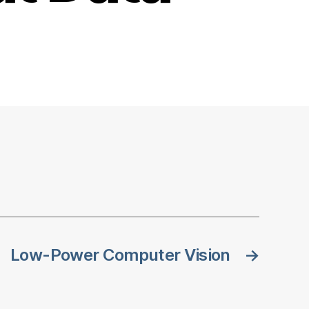
Low-Power Computer Vision
→