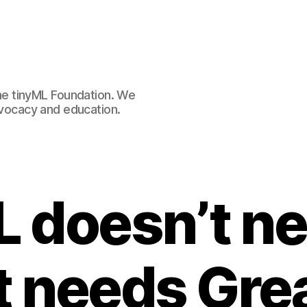
e tinyML Foundation. We
advocacy and education.
L doesn’t ne
it needs Gre