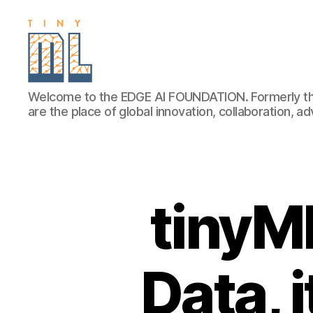
EDGE
Welcome to the EDGE AI FOUNDATION. Formerly th
AI
are the place of global innovation, collaboration, 
FOUNDATION
tinyM
Data, 