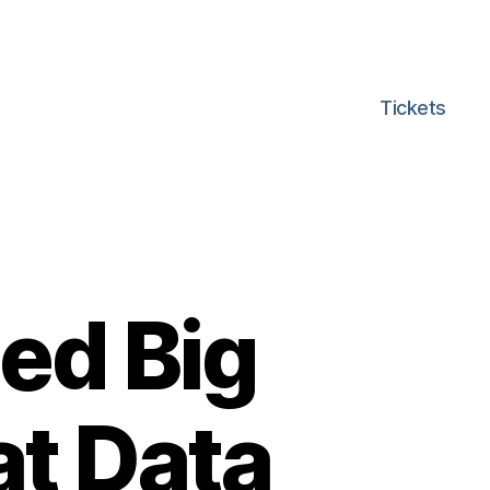
Tickets
ed Big
at Data