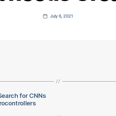
July 6, 2021
Post
date
Search for CNNs
ocontrollers