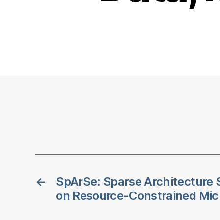
←
SpArSe: Sparse Architecture 
on Resource-Constrained Micr