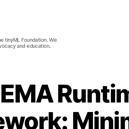
e tinyML Foundation. We
advocacy and education.
EMA Runti
work: Mini