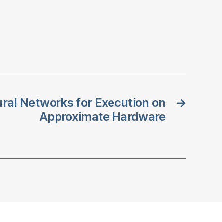
ural Networks for Execution on
→
Approximate Hardware