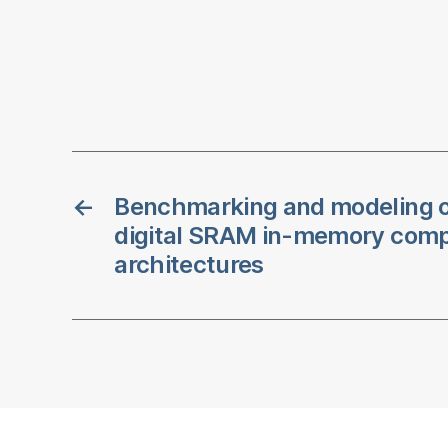
←
Benchmarking and modeling o
digital SRAM in-memory com
architectures