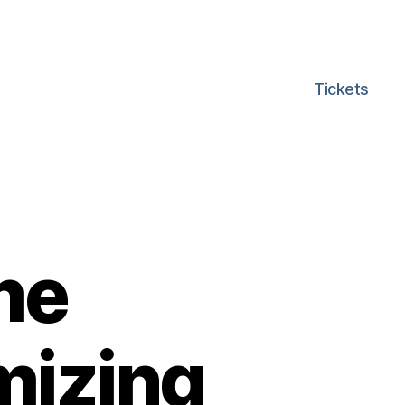
Tickets
me
mizing