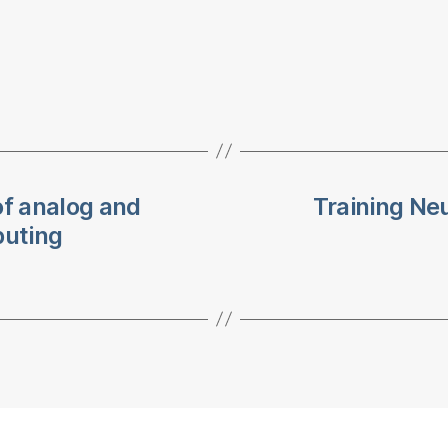
f analog and
Training Ne
puting