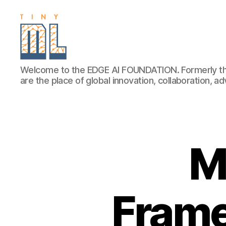
EDGE
Welcome to the EDGE AI FOUNDATION. Formerly th
AI
are the place of global innovation, collaboration, 
FOUNDATION
M
Frame