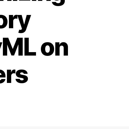
ory
yML on
ers