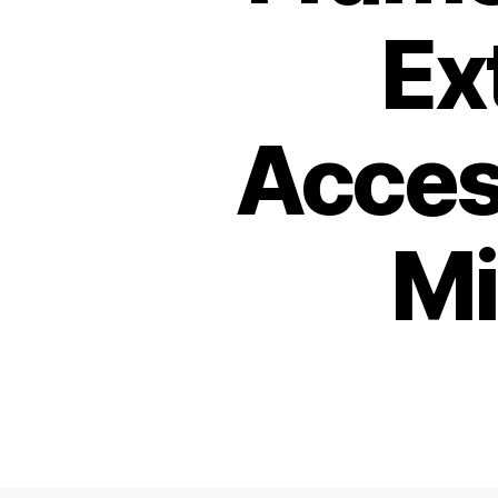
Ex
Acces
Mi