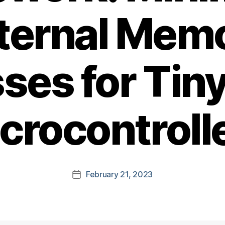
ternal Mem
ses for Tin
crocontroll
February 21, 2023
Post
date