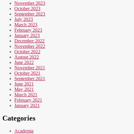
November 2023
October 2023
September 2023
July 2023
March 2023
February 2023
January 2023
December 2022
November 2022
October 2022
August 2022
June 2022
November 2021
October 2021
September 2021
June 2021
May 2021
March 2021
February 2021
January 2021
Categories
Academia