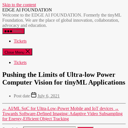
Skip to the content
EDGE AI FOUNDATION
Welcome to the EDGE AI FOUNDATION. Formerly the tinyML
Foundation. We are the place of global innovation, collaboration,
advocacy and education.
Menu
Tickets
Close Menu
Tickets
Pushing the Limits of Ultra-low Power
Computer Vision for tinyML Applications
Post date
July 6, 2021
←
AI/ML SoC for Ultra-Low-Power Mobile and IoT devices
→
Towards Software-Defined Imaging: Adaptive Video Subsampling
for Energy-Efficient Object Tracking