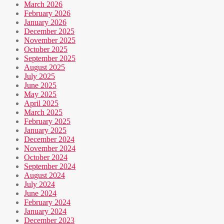
March 2026
February 2026
January 2026
December 2025
November 2025
October 2025
September 2025
August 2025
July 2025
June 2025
May 2025
April 2025
March 2025
February 2025
January 2025
December 2024
November 2024
October 2024
September 2024
August 2024
July 2024
June 2024
February 2024
January 2024
December 2023