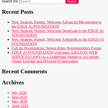
Search for:
Recent Posts
New Strategic Partner: Welcome Advanced Microtesting to
the EDGE AI FOUNDATION
New Strategic Partner: Welcome DeepGate to the EDGE AI
FOUNDATION
New Strategic Partner: Welcome Ambarella to the EDGE AI
FOUNDATION
Call for Presentations: Sensor-Edge Neuromorphics Forum
EDGE AI FOUNDATION welcomes AMAZON WEB
SERVICES (AWS) as a Leadership Partner to Accelerate
Cloud-To-Edge and Physical AI Innovation
Recent Comments
Archives
July 2026
June 2026
May 2026
April 2026