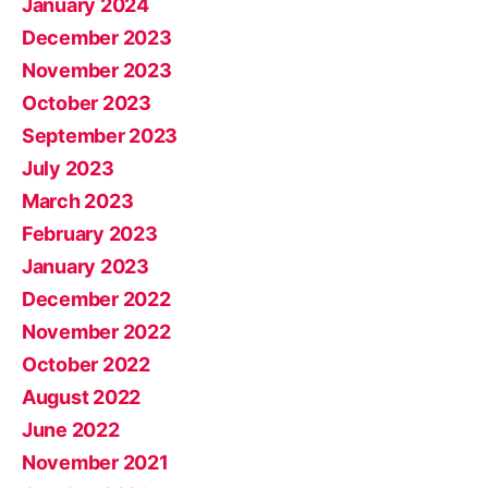
January 2024
December 2023
November 2023
October 2023
September 2023
July 2023
March 2023
February 2023
January 2023
December 2022
November 2022
October 2022
August 2022
June 2022
November 2021