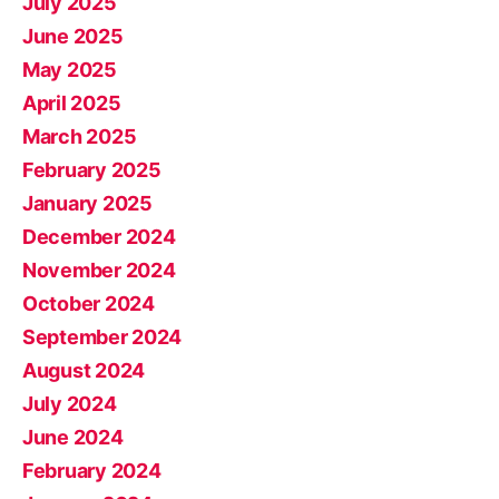
July 2025
June 2025
May 2025
April 2025
March 2025
February 2025
January 2025
December 2024
November 2024
October 2024
September 2024
August 2024
July 2024
June 2024
February 2024