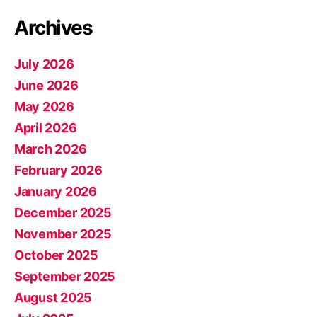
Archives
July 2026
June 2026
May 2026
April 2026
March 2026
February 2026
January 2026
December 2025
November 2025
October 2025
September 2025
August 2025