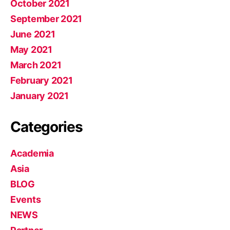
October 2021
September 2021
June 2021
May 2021
March 2021
February 2021
January 2021
Categories
Academia
Asia
BLOG
Events
NEWS