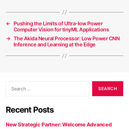
←
Pushing the Limits of Ultra-low Power
Computer Vision for tinyML Applications
→
The Akida Neural Processor: Low Power CNN
Inference and Learning at the Edge
Search
for:
Recent Posts
New Strategic Partner: Welcome Advanced