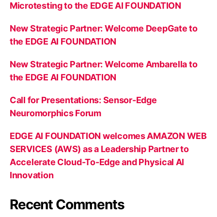
Microtesting to the EDGE AI FOUNDATION
New Strategic Partner: Welcome DeepGate to
the EDGE AI FOUNDATION
New Strategic Partner: Welcome Ambarella to
the EDGE AI FOUNDATION
Call for Presentations: Sensor-Edge
Neuromorphics Forum
EDGE AI FOUNDATION welcomes AMAZON WEB
SERVICES (AWS) as a Leadership Partner to
Accelerate Cloud-To-Edge and Physical AI
Innovation
Recent Comments