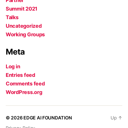
Partner
Summit 2021
Talks
Uncategorized
Working Groups
Meta
Log in
Entries feed
Comments feed
WordPress.org
© 2026
EDGE AI FOUNDATION
Up
↑