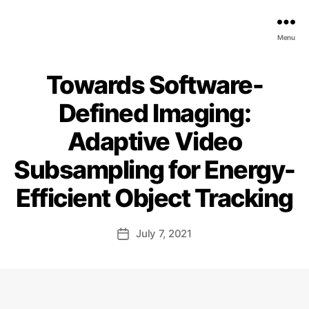
EDGE
Menu
AI
FOUNDATION
Towards Software-
Defined Imaging:
Adaptive Video
Subsampling for Energy-
Efficient Object Tracking
July 7, 2021
Post
date