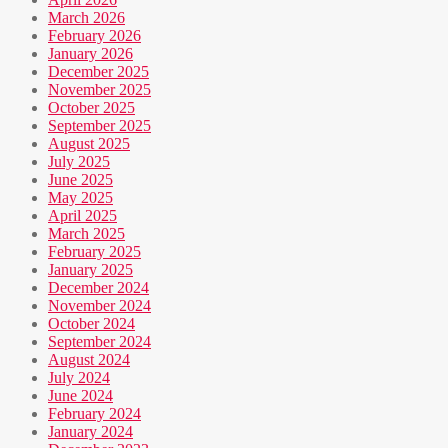
March 2026
February 2026
January 2026
December 2025
November 2025
October 2025
September 2025
August 2025
July 2025
June 2025
May 2025
April 2025
March 2025
February 2025
January 2025
December 2024
November 2024
October 2024
September 2024
August 2024
July 2024
June 2024
February 2024
January 2024