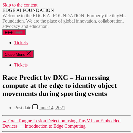
Skip to the content
EDGE AI FOUNDATION
Welcome to the EDGE AI FOUNDATION. Formerly the tinyML
Foundation. We are the place of global innovation, collaboration,
advocacy and education.
Menu
Tickets
Close Menu
Tickets
Race Predict by DXC – Harnessing
compute at the edge to identity object
movements during sporting events
Post date
June 14, 2021
←
Oral Tongue Lesion Detection using TinyML on Embedded
Devices
→
Introduction to Edge Computing