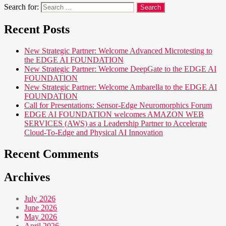
Search for:
Recent Posts
New Strategic Partner: Welcome Advanced Microtesting to
the EDGE AI FOUNDATION
New Strategic Partner: Welcome DeepGate to the EDGE AI
FOUNDATION
New Strategic Partner: Welcome Ambarella to the EDGE AI
FOUNDATION
Call for Presentations: Sensor-Edge Neuromorphics Forum
EDGE AI FOUNDATION welcomes AMAZON WEB
SERVICES (AWS) as a Leadership Partner to Accelerate
Cloud-To-Edge and Physical AI Innovation
Recent Comments
Archives
July 2026
June 2026
May 2026
April 2026