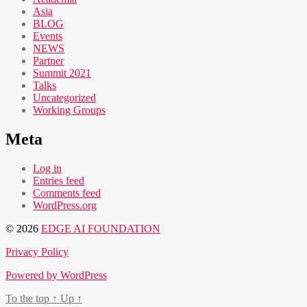
Asia
BLOG
Events
NEWS
Partner
Summit 2021
Talks
Uncategorized
Working Groups
Meta
Log in
Entries feed
Comments feed
WordPress.org
© 2026
EDGE AI FOUNDATION
Privacy Policy
Powered by WordPress
To the top
↑
Up
↑