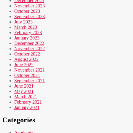
December 2023
November 2023
October 2023
September 2023
July 2023
March 2023
February 2023
January 2023
December 2022
November 2022
October 2022
August 2022
June 2022
November 2021
October 2021
September 2021
June 2021
May 2021
March 2021
February 2021
January 2021
Categories
Academia