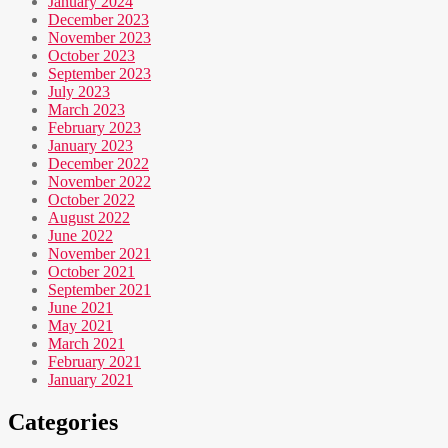
January 2024
December 2023
November 2023
October 2023
September 2023
July 2023
March 2023
February 2023
January 2023
December 2022
November 2022
October 2022
August 2022
June 2022
November 2021
October 2021
September 2021
June 2021
May 2021
March 2021
February 2021
January 2021
Categories