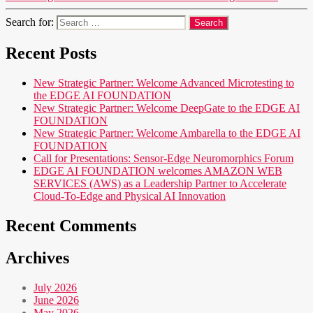
Search for:
Recent Posts
New Strategic Partner: Welcome Advanced Microtesting to
the EDGE AI FOUNDATION
New Strategic Partner: Welcome DeepGate to the EDGE AI
FOUNDATION
New Strategic Partner: Welcome Ambarella to the EDGE AI
FOUNDATION
Call for Presentations: Sensor-Edge Neuromorphics Forum
EDGE AI FOUNDATION welcomes AMAZON WEB
SERVICES (AWS) as a Leadership Partner to Accelerate
Cloud-To-Edge and Physical AI Innovation
Recent Comments
Archives
July 2026
June 2026
May 2026