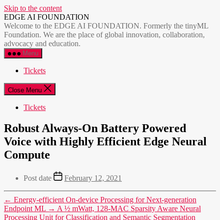
Skip to the content
EDGE AI FOUNDATION
Welcome to the EDGE AI FOUNDATION. Formerly the tinyML
Foundation. We are the place of global innovation, collaboration,
advocacy and education.
Menu
Tickets
Close Menu
Tickets
Robust Always-On Battery Powered
Voice with Highly Efficient Edge Neural
Compute
Post date
February 12, 2021
←
Energy-efficient On-device Processing for Next-generation
Endpoint ML
→
A ½ mWatt, 128-MAC Sparsity Aware Neural
Processing Unit for Classification and Semantic Segmentation