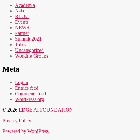
Academia
Asia
BLOG
Events
NEWS
Partner
Summit 2021
Talks
Uncategorized
Working Groups
Meta
Log in
Entries feed
Comments feed
WordPress.org
© 2026
EDGE AI FOUNDATION
Privacy Policy
Powered by WordPress