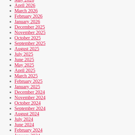
April 2026
March 2026
February 2026
January 2026
December 2025
November 2025
October 2025
September 2025
August 2025
July 2025
June 2025
May 2025
April 2025
March 2025
February 2025
January 2025
December 2024
November 2024
October 2024
September 2024
August 2024
July 2024
June 2024
February 2024