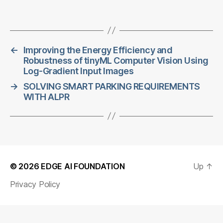
←
Improving the Energy Efficiency and
Robustness of tinyML Computer Vision Using
Log-Gradient Input Images
→
SOLVING SMART PARKING REQUIREMENTS
WITH ALPR
© 2026
EDGE AI FOUNDATION
Up
↑
Privacy Policy