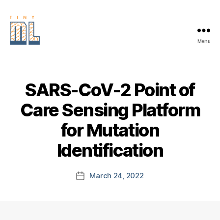
Menu
EDGE
AI
FOUNDATION
SARS-CoV-2 Point of
Care Sensing Platform
for Mutation
Identification
March 24, 2022
Post
date